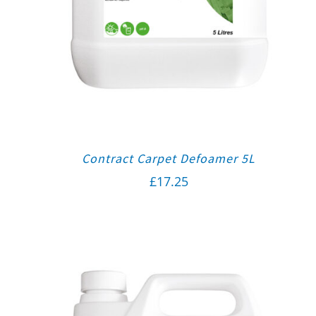
Contract Carpet Defoamer 5L
£
17.25