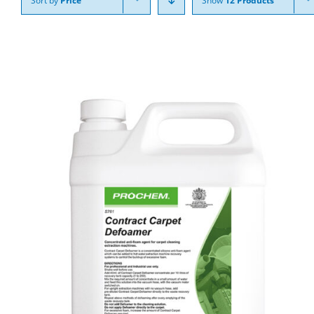
Sort by
Price
Show
12 Products