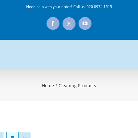
Need help with your order? Call us:
020 8974 1515
X
Facebook
YouTube
Home
/
Cleaning Products