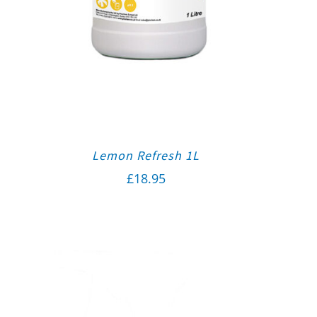
Lemon Refresh 1L
£
18.95