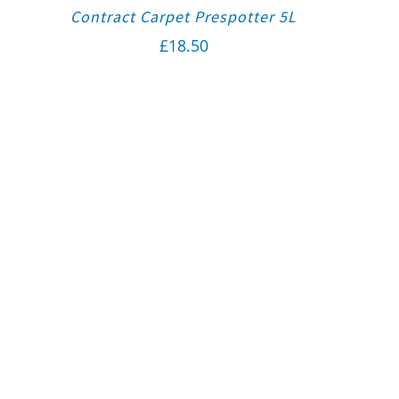
Contract Carpet Prespotter 5L
£
18.50