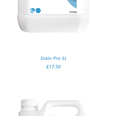
Stain Pro 5L
£
17.50