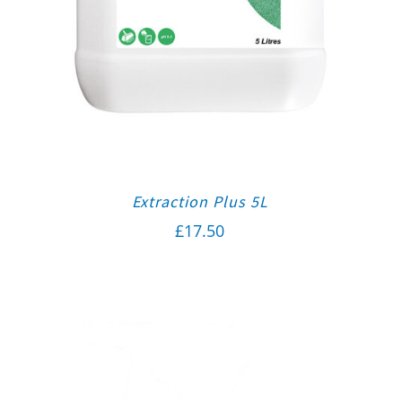
Extraction Plus 5L
£
17.50