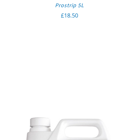
Prostrip 5L
£
18.50