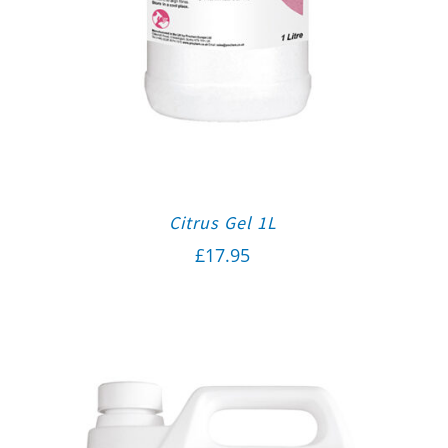
Citrus Gel 1L
£
17.95