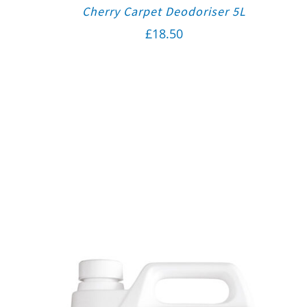
Cherry Carpet Deodoriser 5L
£
18.50