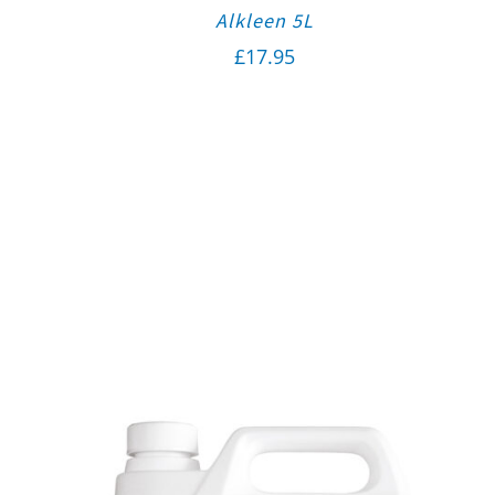
Alkleen 5L
£
17.95