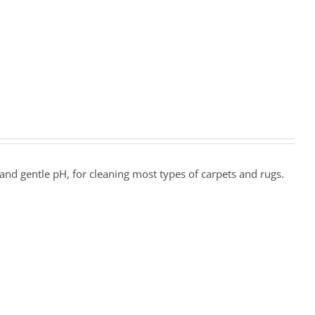
and gentle pH, for cleaning most types of carpets and rugs.