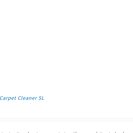
Carpet Cleaner 5L