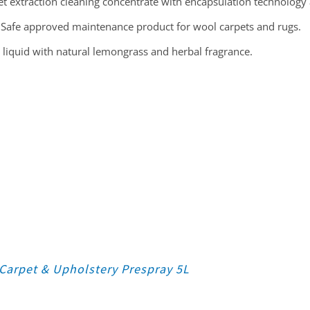
t extraction cleaning concentrate with encapsulation technology 
Safe approved maintenance product for wool carpets and rugs.
 liquid with natural lemongrass and herbal fragrance.
Carpet & Upholstery Prespray 5L