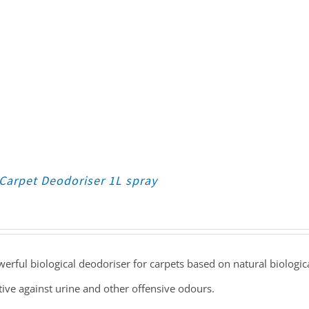
Carpet Deodoriser 1L spray
erful biological deodoriser for carpets based on natural biologica
tive against urine and other offensive odours.