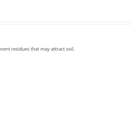
ent residues that may attract soil.