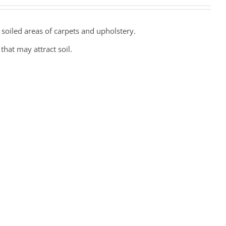
 soiled areas of carpets and upholstery.
hat may attract soil.