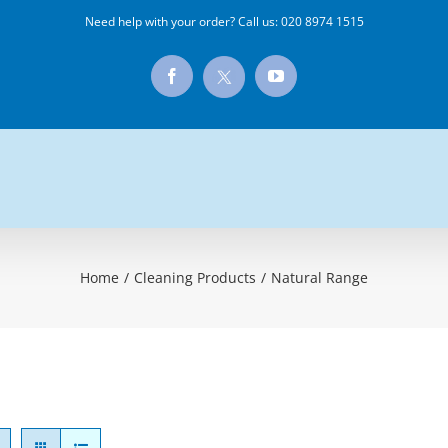
Need help with your order? Call us:
020 8974 1515
X
Facebook
YouTube
Home
/
Cleaning Products
/
Natural Range