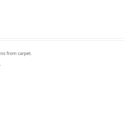
ins from carpet.
.