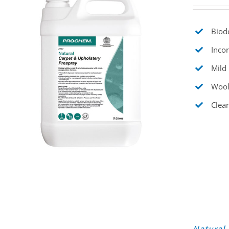
Biode
Incor
Mild 
Wool
Clear
Natural 