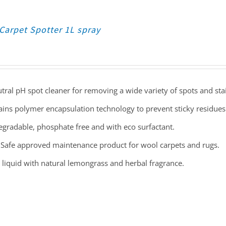
Carpet Spotter 1L spray
tral pH spot cleaner for removing a wide variety of spots and sta
ins polymer encapsulation technology to prevent sticky residues
gradable, phosphate free and with eco surfactant.
Safe approved maintenance product for wool carpets and rugs.
 liquid with natural lemongrass and herbal fragrance.