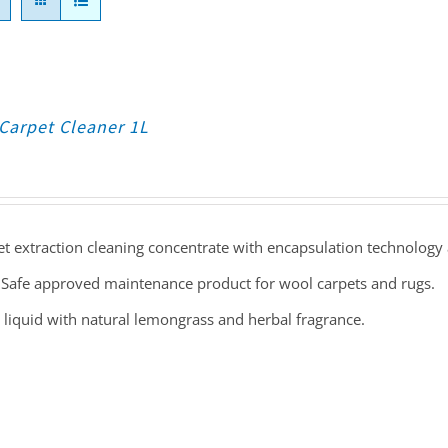
Carpet Cleaner 1L
t extraction cleaning concentrate with encapsulation technology 
Safe approved maintenance product for wool carpets and rugs.
 liquid with natural lemongrass and herbal fragrance.