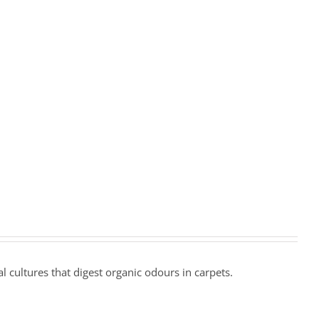
l cultures that digest organic odours in carpets.