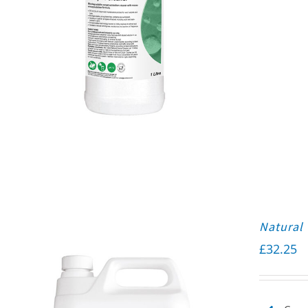
Natural 
£
32.25