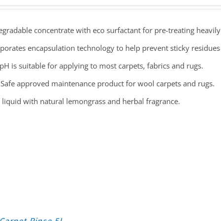
gradable concentrate with eco surfactant for pre-treating heavily
porates encapsulation technology to help prevent sticky residues t
pH is suitable for applying to most carpets, fabrics and rugs.
Safe approved maintenance product for wool carpets and rugs.
 liquid with natural lemongrass and herbal fragrance.
Carpet Rinse 5L