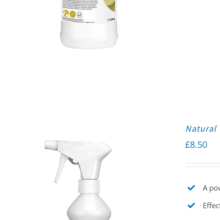
Natural 
£
8.50
A pow
Effec