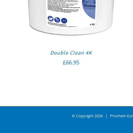
Double Clean 4K
£
66.95
© Copyright
2026 | Prochem Eur