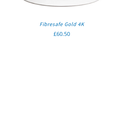
Fibresafe Gold 4K
£
60.50