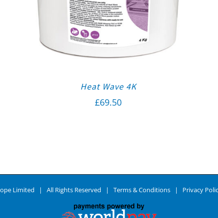
Heat Wave 4K
£
69.50
ope Limited | All Rights Reserved |
Terms & Conditions
|
Privacy Poli