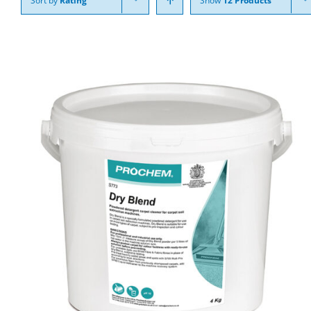
Sort by
Rating
Show
12 Products