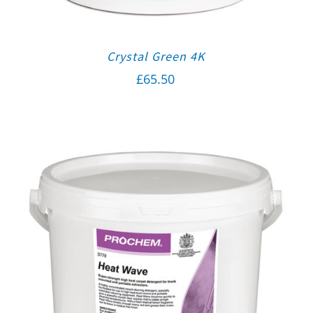
Crystal Green 4K
£
65.50