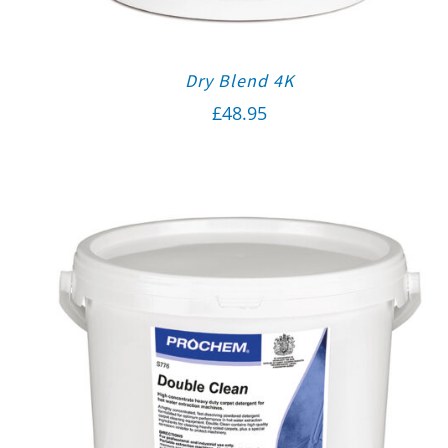
Dry Blend 4K
£
48.95