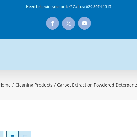
Need help with your order? Call us:
020 8974 1515
X
Facebook
YouTube
Home
/
Cleaning Products
/
Carpet Extraction Powdered Detergent