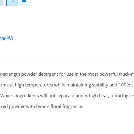
ve 4K
r-strength powder detergent for use in the most powerful truck-
rms at high temperatures while maintaining stability and 100% cl
Wave's ingredients will not separate under high heat, reducing r
 red powder with lemon floral fragrance.