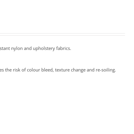
stant nylon and upholstery fabrics.
 the risk of colour bleed, texture change and re-soiling.