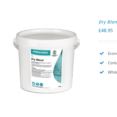
Dry Ble
£
48.95
Econo
Conta
Whit