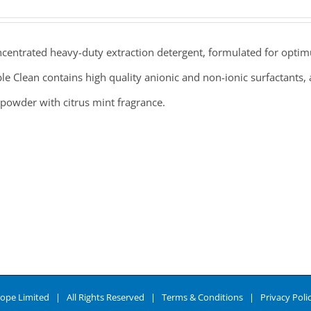
centrated heavy-duty extraction detergent, formulated for optim
e Clean contains high quality anionic and non-ionic surfactants, a
powder with citrus mint fragrance.
ope Limited | All Rights Reserved |
Terms & Conditions
|
Privacy Poli