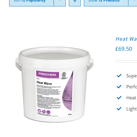
Sort by
Popularity
Show
12 Products
Heat Wa
£
69.50
Supe
Perfo
Heat 
Light