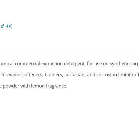
nd 4K
mical commercial extraction detergent, for use on synthetic carp
ins water softeners, builders, surfactant and corrosion inhibitor f
e powder with lemon fragrance.