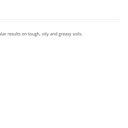
r results on tough, oily and greasy soils.