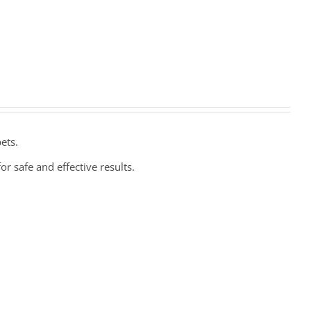
ets.
or safe and effective results.