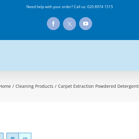
Need help with your order? Call us:
020 8974 1515
X
Facebook
YouTube
Home
/
Cleaning Products
/
Carpet Extraction Powdered Detergent