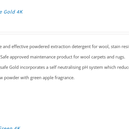
e Gold 4K
e and effective powdered extraction detergent for wool, stain resi
Safe approved maintenance product for wool carpets and rugs.
safe Gold incorporates a self neutralising pH system which reduces
ow powder with green apple fragrance.
Green 4K