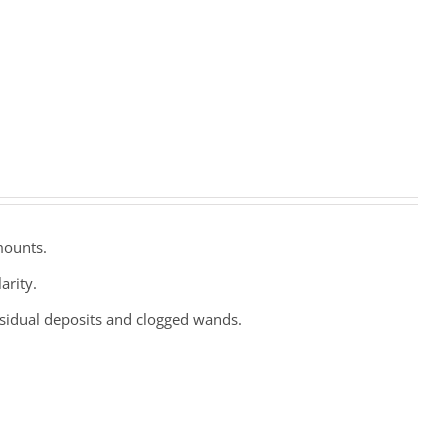
mounts.
arity.
esidual deposits and clogged wands.