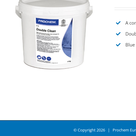
A con
Doubl
Blue 
© Copyright
2026 | Prochem Eur