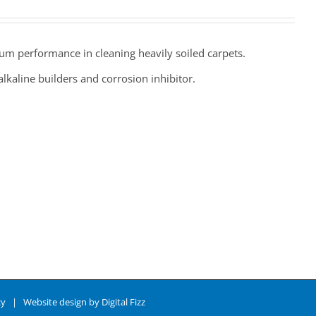
um performance in cleaning heavily soiled carpets.
lkaline builders and corrosion inhibitor.
cy
| Website design by
Digital Fizz