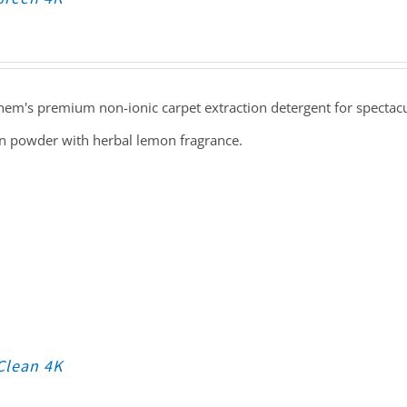
em's premium non-ionic carpet extraction detergent for spectacula
n powder with herbal lemon fragrance.
Clean 4K