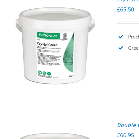
£
65.50
Proch
Gree
Double 
£
66.95