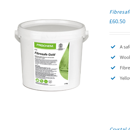
Fibresaf
£
60.50
A saf
Wool
Fibre
Yell
Crystal 