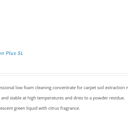
on Plus 5L
ssional low foam cleaning concentrate for carpet soil extraction
 and stable at high temperatures and dries to a powder residue.
escent green liquid with citrus fragrance.