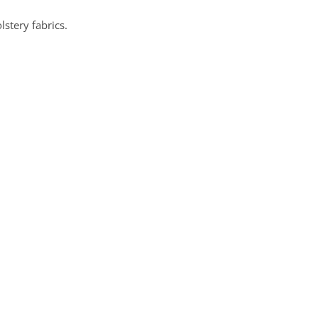
lstery fabrics.