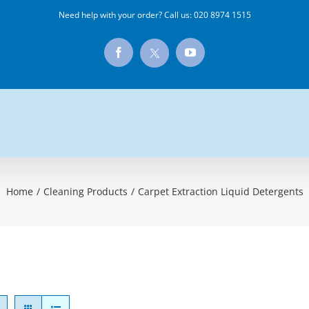
Need help with your order? Call us:
020 8974 1515
X
Facebook
YouTube
Home
/
Cleaning Products
/
Carpet Extraction Liquid Detergents