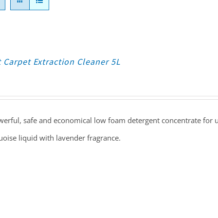
 Carpet Extraction Cleaner 5L
erful, safe and economical low foam detergent concentrate for us
oise liquid with lavender fragrance.