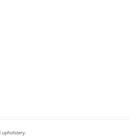
 upholstery.