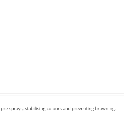
ne pre-sprays, stabilising colours and preventing browning.