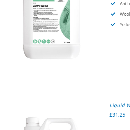
Anti-
Wool
Yello
Liquid 
£
31.25