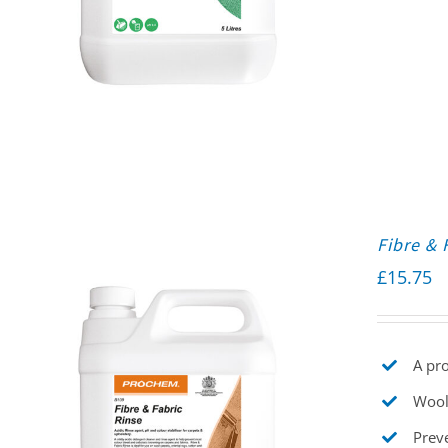
Fibre & 
£
15.75
A pro
Wool
Prev