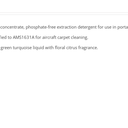
concentrate, phosphate-free extraction detergent for use in por
fied to AMS1631A for aircraft carpet cleaning.
green turquoise liquid with floral citrus fragrance.