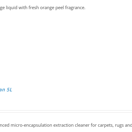
e liquid with fresh orange peel fragrance.
an 5L
ced micro-encapsulation extraction cleaner for carpets, rugs and