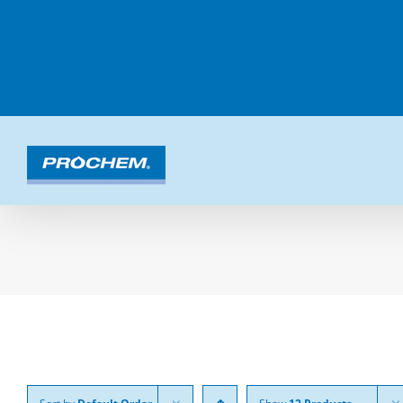
Skip
to
content