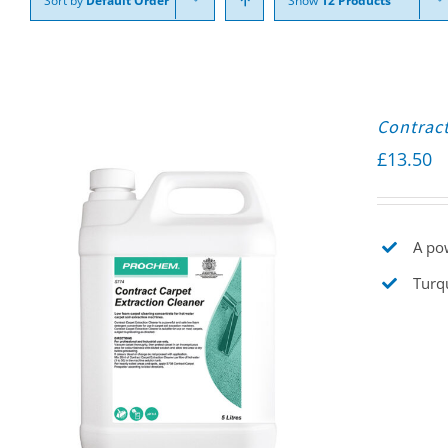
Sort by
Default Order
Show
12 Products
Contract
£
13.50
A pow
Turqu