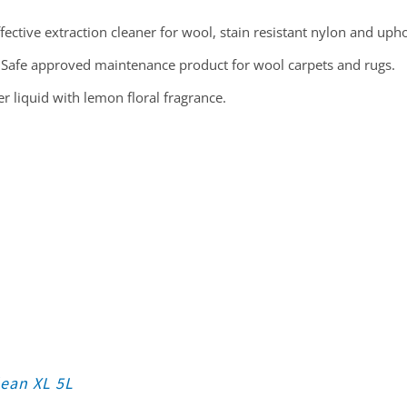
fective extraction cleaner for wool, stain resistant nylon and upho
Safe approved maintenance product for wool carpets and rugs.
 liquid with lemon floral fragrance.
lean XL 5L