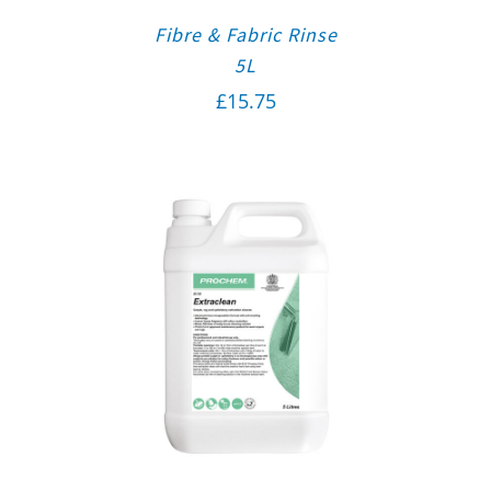
Fibre & Fabric Rinse
5L
£
15.75