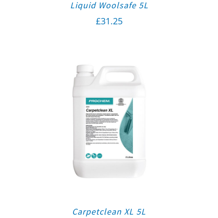
Liquid Woolsafe 5L
£
31.25
Carpetclean XL 5L