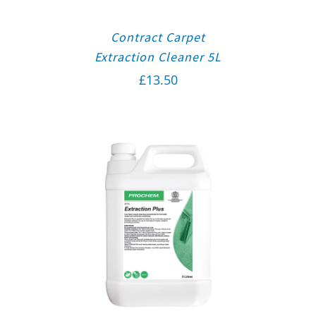
Contract Carpet
Extraction Cleaner 5L
£
13.50