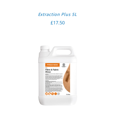
Extraction Plus 5L
£
17.50