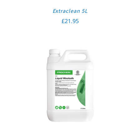
Extraclean 5L
£
21.95