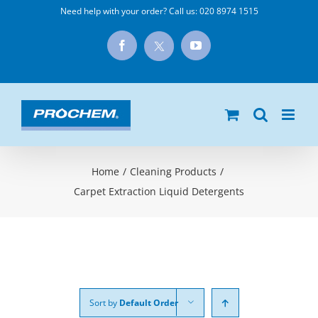
Skip
Need help with your order? Call us:
020 8974 1515
to
X
Facebook
YouTube
content
Home
/
Cleaning Products
/
Carpet Extraction Liquid Detergents
Sort by
Default Order