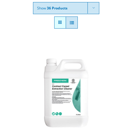
Show
36 Products