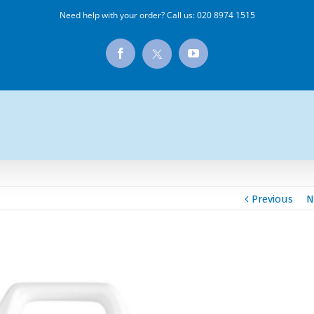
Need help with your order? Call us:
020 8974 1515
X
Facebook
YouTube