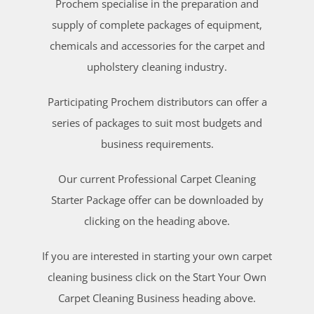
Prochem specialise in the preparation and
supply of complete packages of equipment,
chemicals and accessories for the carpet and
upholstery cleaning industry.
Participating Prochem distributors can offer a
series of packages to suit most budgets and
business requirements.
Our current Professional Carpet Cleaning
Starter Package offer can be downloaded by
clicking on the heading above.
If you are interested in starting your own carpet
cleaning business click on the Start Your Own
Carpet Cleaning Business heading above.