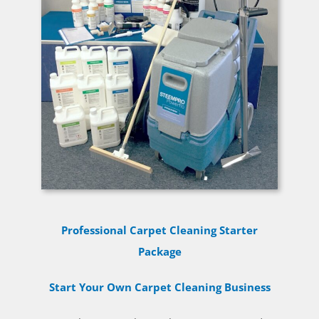
Professional Carpet Cleaning Starter
Package
Start Your Own Carpet Cleaning Business