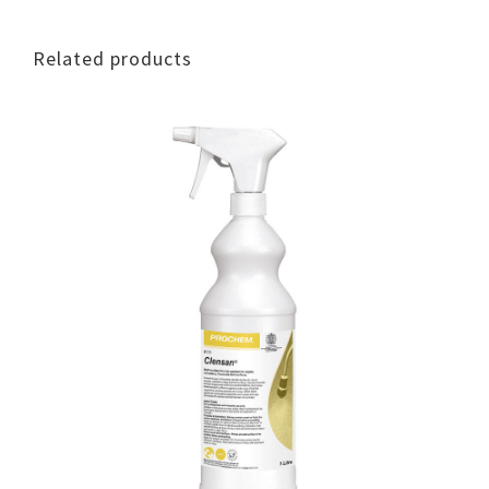
Related products