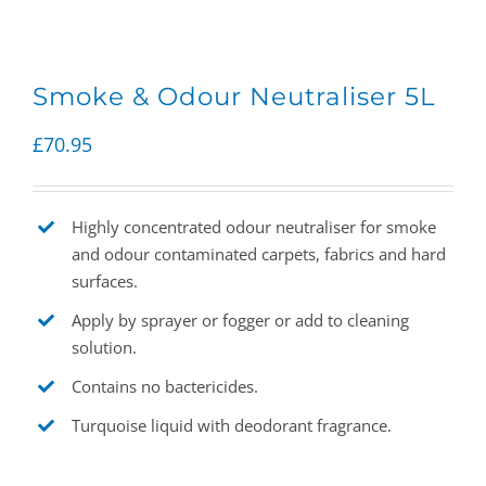
Smoke & Odour Neutraliser 5L
£
70.95
Highly concentrated odour neutraliser for smoke
and odour contaminated carpets, fabrics and hard
surfaces.
Apply by sprayer or fogger or add to cleaning
solution.
Contains no bactericides.
Turquoise liquid with deodorant fragrance.