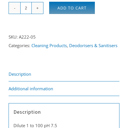
ADD TO CART
Smoke
&
Odour
SKU:
A222-05
Neutraliser
Categories:
Cleaning Products
,
Deodorisers & Sanitisers
5L
quantity
Description
Additional information
Description
Dilute 1 to 100 pH 7.5