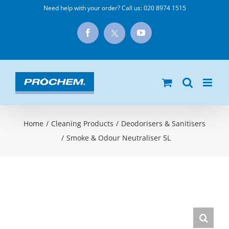
Skip
Need help with your order? Call us:
020 8974 1515
to
X
Facebook
YouTube
content
Home
/
Cleaning Products
/
Deodorisers & Sanitisers
/
Smoke & Odour Neutraliser 5L