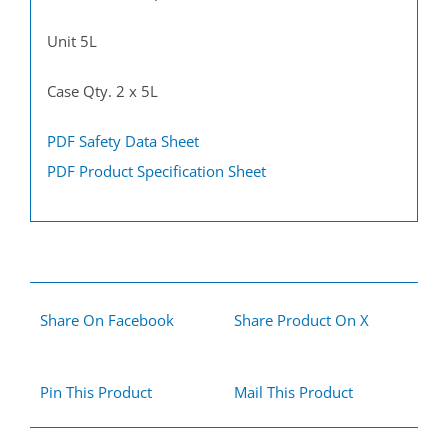
Unit 5L
Case Qty. 2 x 5L
PDF Safety Data Sheet
PDF Product Specification Sheet
Share On Facebook
Share Product On X
Pin This Product
Mail This Product