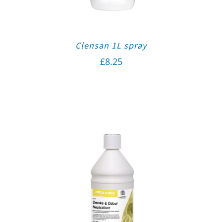
Clensan 1L spray
£
8.25