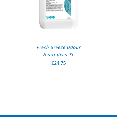
Fresh Breeze Odour
Neutraliser 5L
£
24.75