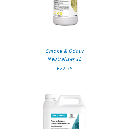
Smoke & Odour
Neutraliser 1L
£
22.75