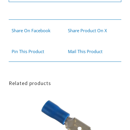
Share On Facebook
Share Product On X
Pin This Product
Mail This Product
Related products