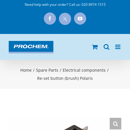
Skip
Need help with your order? Call us:
020 8974 1515
to
X
Facebook
YouTube
content
Home
/
Spare Parts
/
Electrical components
/
Re-set button (brush) Polaris