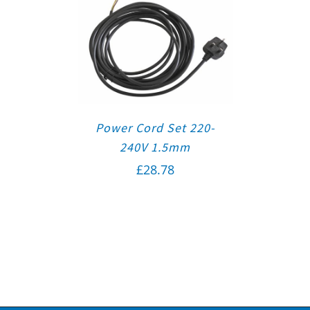
Power Cord Set 220-
240V 1.5mm
£
28.78