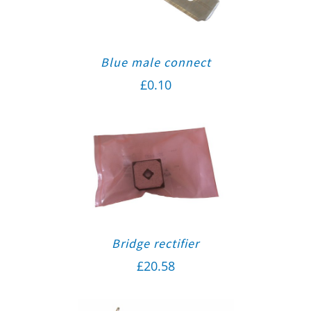
Blue male connect
£
0.10
Bridge rectifier
£
20.58