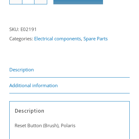
Re-
set
button
SKU:
E02191
(brush)
Categories:
Electrical components
,
Spare Parts
Polaris
quantity
Description
Additional information
Description
Reset Button (Brush), Polaris