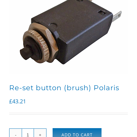
Re-set button (brush) Polaris
£
43.21
ADD TO CART