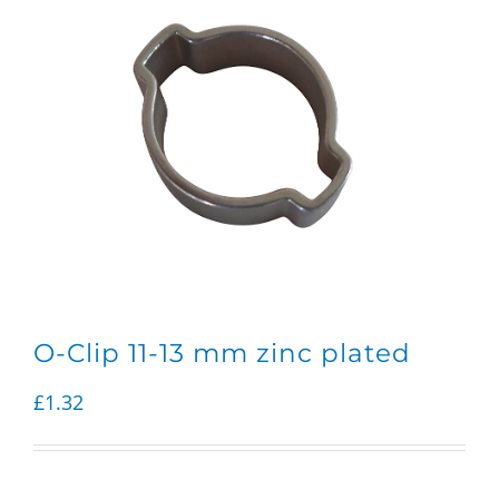
O-Clip 11-13 mm zinc plated
£
1.32