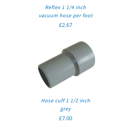
Reflex 1 1/4 inch
vacuum hose per foot
£
2.67
Hose cuff 1 1/2 inch
grey
£
7.00