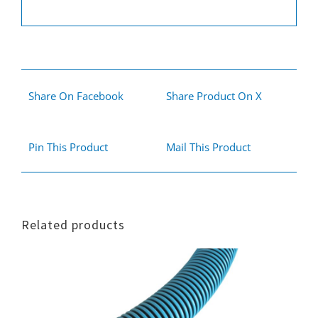
Share On Facebook
Share Product On X
Pin This Product
Mail This Product
Related products