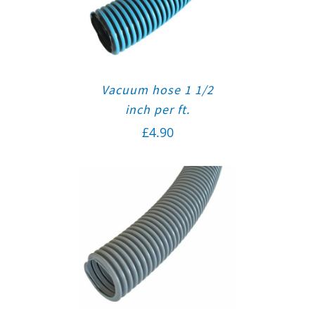
Vacuum hose 1 1/2
inch per ft.
£
4.90