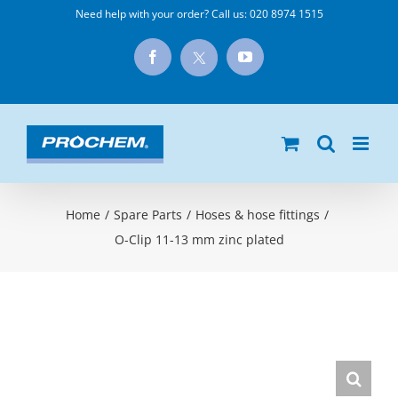
Skip
Need help with your order? Call us:
020 8974 1515
to
X
Facebook
YouTube
content
Home
/
Spare Parts
/
Hoses & hose fittings
/
O-Clip 11-13 mm zinc plated