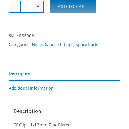
ADD TO CART
O-
Clip
11-
SKU:
RS6308
13
Categories:
Hoses & hose fittings
,
Spare Parts
mm
zinc
plated
quantity
Description
Additional information
Description
O’ Clip 11-13mm Zinc Plated