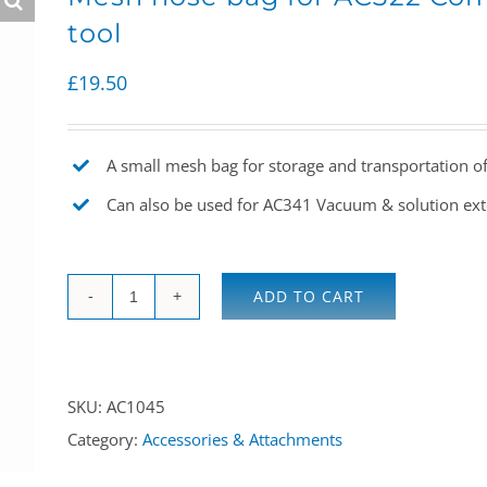
tool
£
19.50
A small mesh bag for storage and transportation o
Can also be used for AC341 Vacuum & solution ex
ADD TO CART
Mesh
hose
bag
SKU:
AC1045
for
Category:
Accessories & Attachments
AC322
Comet