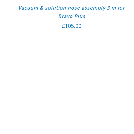
Vacuum & solution hose assembly 3 m for
Bravo Plus
£
105.00