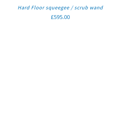
Hard Floor squeegee / scrub wand
£
595.00