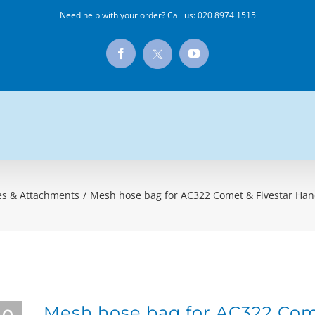
Need help with your order? Call us:
020 8974 1515
X
Facebook
YouTube
es & Attachments
/
Mesh hose bag for AC322 Comet & Fivestar Hand
Mesh hose bag for AC322 Come