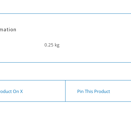
&
Fivestar
Hand
rmation
/
upholstery
0.25 kg
tool
quantity
roduct On X
Pin This Product