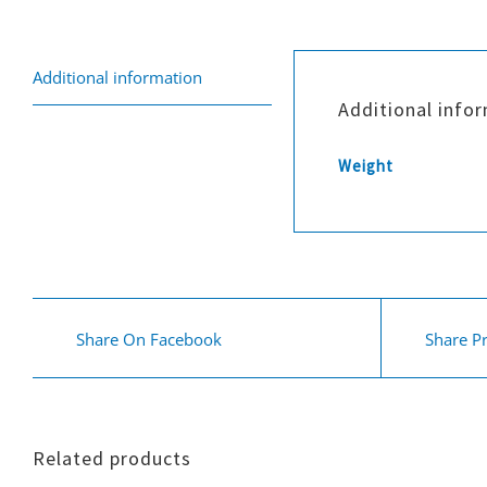
Additional information
Additional info
Weight
Share On Facebook
Share P
Related products