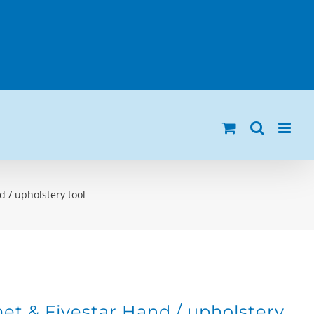
 / upholstery tool
t & Fivestar Hand / upholstery