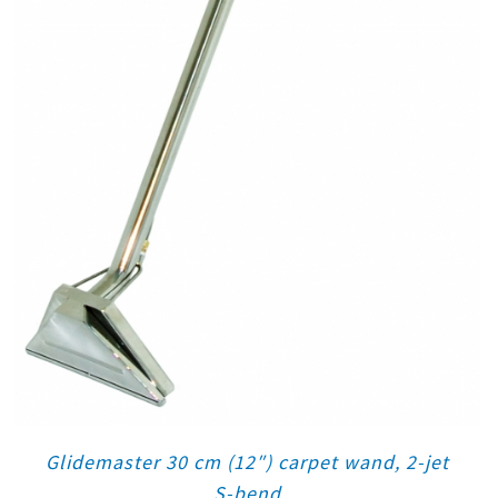
Glidemaster 30 cm (12″) carpet wand, 2-jet
S-bend