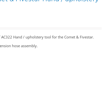
f AC322 Hand / upholstery tool for the Comet & Fivestar.
tension hose assembly.