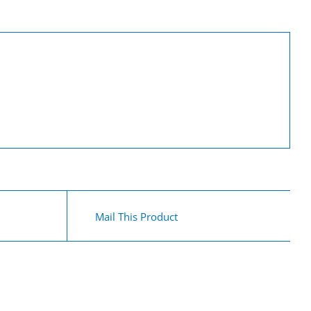
Mail This Product