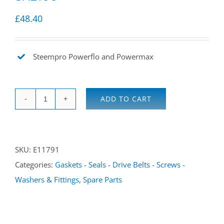
£
48.40
Steempro Powerflo and Powermax
ADD TO CART
Lid,
solution
tank
SKU:
E11791
SX2000
Categories:
Gaskets - Seals - Drive Belts - Screws -
/
Washers & Fittings
,
Spare Parts
SX2100
quantity