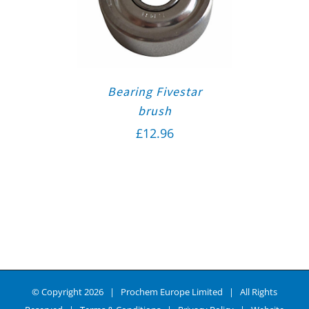
Bearing Fivestar
brush
£
12.96
© Copyright
2026 | Prochem Europe Limited | All Rights