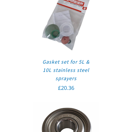
Gasket set for 5L &
10L stainless steel
sprayers
£
20.36