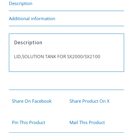
Description
Additional information
Description
LID,SOLUTION TANK FOR SX2000/SX2100
Share On Facebook
Share Product On X
Pin This Product
Mail This Product