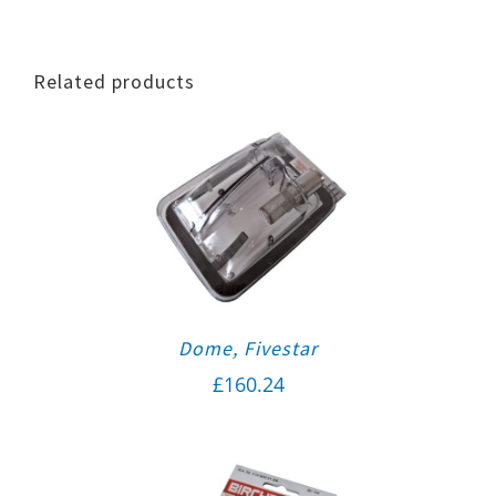
Related products
Dome, Fivestar
£
160.24