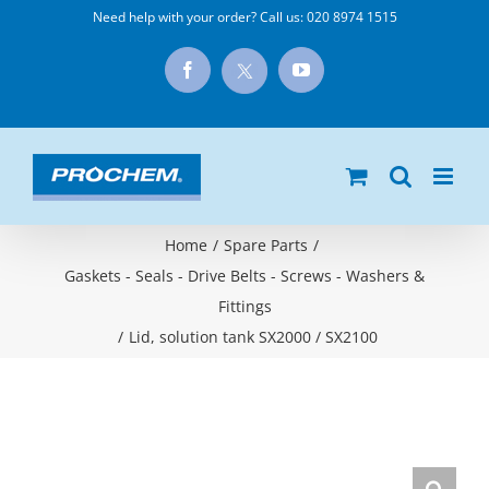
Skip
Need help with your order? Call us:
020 8974 1515
to
X
Facebook
YouTube
content
Home
/
Spare Parts
/
Gaskets - Seals - Drive Belts - Screws - Washers &
Fittings
/
Lid, solution tank SX2000 / SX2100