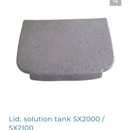
Lid, solution tank SX2000 /
SX2100