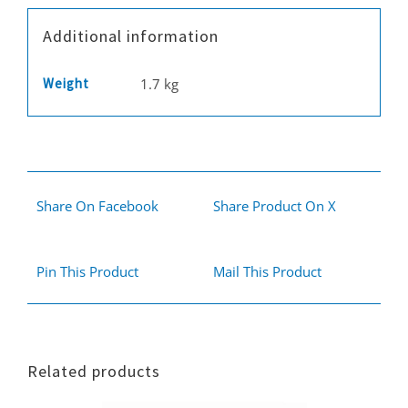
Additional information
Weight
1.7 kg
Share On Facebook
Share Product On X
Pin This Product
Mail This Product
Related products