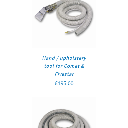
Hand / upholstery
tool for Comet &
Fivestar
£
195.00