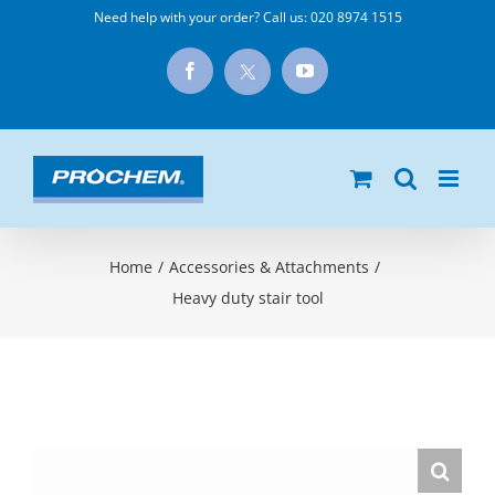
Skip
Need help with your order? Call us:
020 8974 1515
to
X
Facebook
YouTube
content
Home
/
Accessories & Attachments
/
Heavy duty stair tool