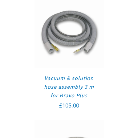
Vacuum & solution
hose assembly 3 m
for Bravo Plus
£
105.00