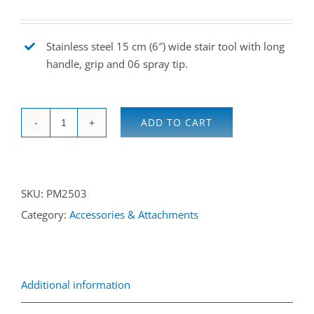
Stainless steel 15 cm (6″) wide stair tool with long
handle, grip and 06 spray tip.
ADD TO CART
Heavy
duty
stair
SKU:
PM2503
tool
Category:
Accessories & Attachments
quantity
Additional information