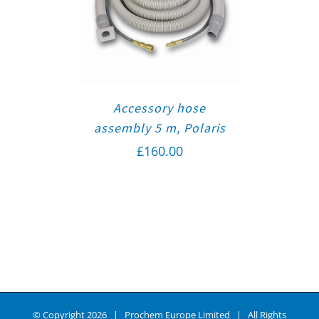
Accessory hose
assembly 5 m, Polaris
£
160.00
© Copyright
2026 | Prochem Europe Limited | All Rights