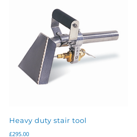
Heavy duty stair tool
£
295.00