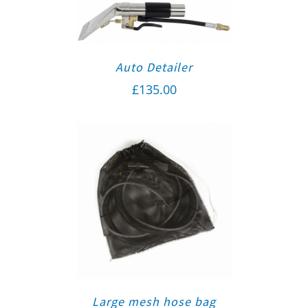
Auto Detailer
£
135.00
Large mesh hose bag