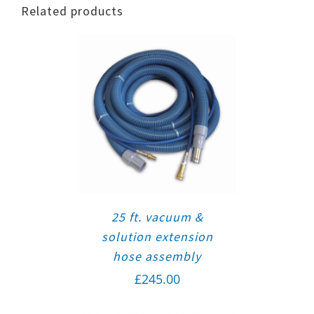
Related products
25 ft. vacuum &
solution extension
hose assembly
£
245.00