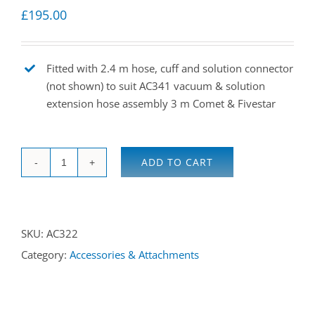
£
195.00
Fitted with 2.4 m hose, cuff and solution connector
(not shown) to suit AC341 vacuum & solution
extension hose assembly 3 m Comet & Fivestar
ADD TO CART
Hand
/
upholstery
SKU:
AC322
tool
Category:
Accessories & Attachments
for
Comet
&