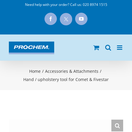
Skip
Need help with your order? Call us:
020 8974 1515
to
X
Facebook
YouTube
content
Home
/
Accessories & Attachments
/
Hand / upholstery tool for Comet & Fivestar