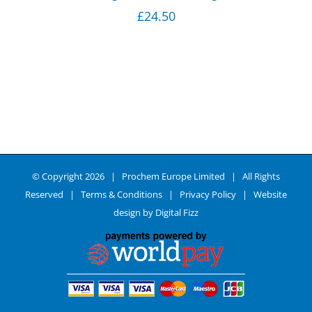
£
24.50
© Copyright
2026 | Prochem Europe Limited | All Rights
Reserved |
Terms & Conditions
|
Privacy Policy
| Website
design by
Digital Fizz