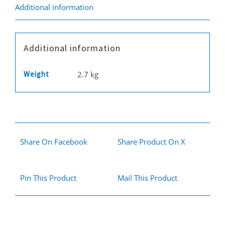
Fivestar
Additional information
quantity
Additional information
Weight
2.7 kg
Share On Facebook
Share Product On X
Pin This Product
Mail This Product