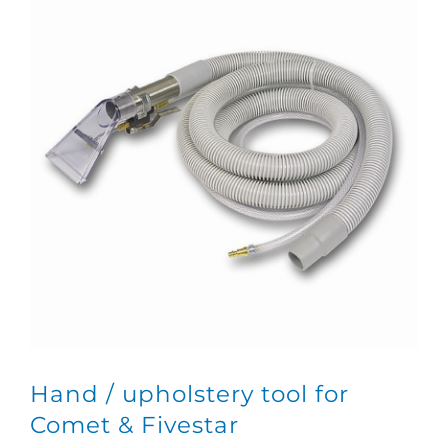
Hand / upholstery tool for
Comet & Fivestar