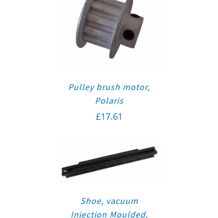
Pulley brush motor,
Polaris
£
17.61
Shoe, vacuum
Injection Moulded,