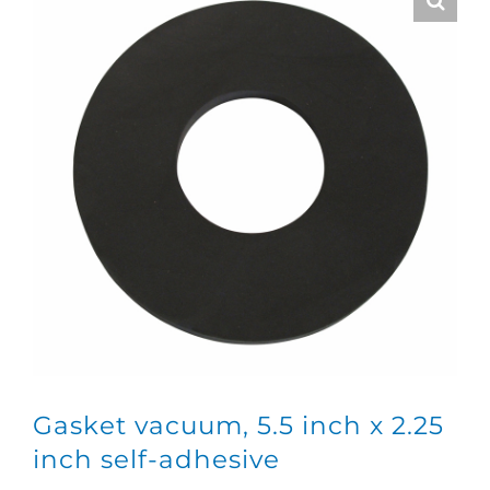
Gasket vacuum, 5.5 inch x 2.25
inch self-adhesive