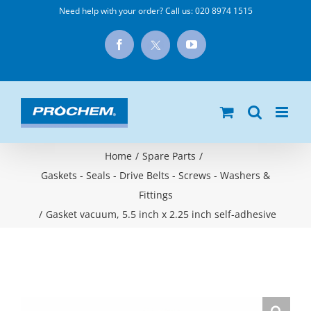
Skip
Need help with your order? Call us:
020 8974 1515
to
X
Facebook
YouTube
content
Home
/
Spare Parts
/
Gaskets - Seals - Drive Belts - Screws - Washers &
Fittings
/
Gasket vacuum, 5.5 inch x 2.25 inch self-adhesive