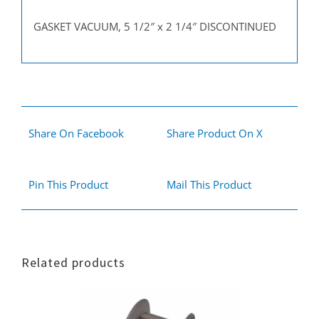
GASKET VACUUM, 5 1/2″ x 2 1/4″ DISCONTINUED
Share On Facebook
Share Product On X
Pin This Product
Mail This Product
Related products