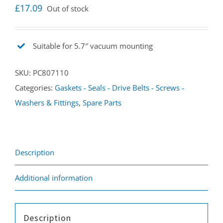
£
17.09
Out of stock
Suitable for 5.7″ vacuum mounting
SKU:
PC807110
Categories:
Gaskets - Seals - Drive Belts - Screws -
Washers & Fittings
,
Spare Parts
Description
Additional information
Description