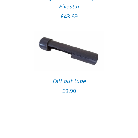
Fivestar
£
43.69
Fall out tube
£
9.90