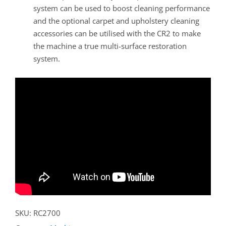
system can be used to boost cleaning performance
and the optional carpet and upholstery cleaning
accessories can be utilised with the CR2 to make
the machine a true multi-surface restoration
system.
SKU:
RC2700