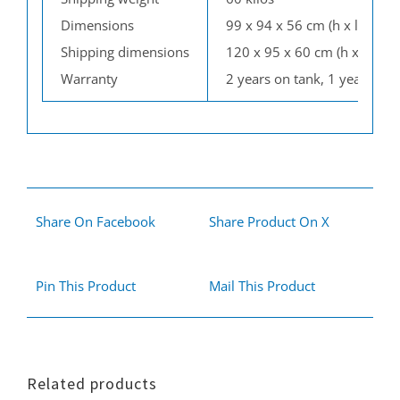
Dimensions
99 x 94 x 56 cm (h x l x w)
Shipping dimensions
120 x 95 x 60 cm (h x l x w)
Warranty
2 years on tank, 1 year on p
Share On Facebook
Share Product On X
Pin This Product
Mail This Product
Related products