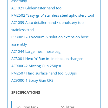
assembly
AC1021 Glidemaster hand tool
PM2502 “Easy-grip” stainless steel upholstery tool
AC1039 Auto detailer hand / upholstery tool
stainless steel
PR3005E-H Vacuum & solution extension hose
assembly
AC1044 Large mesh hose bag
AC3001 Heat ‘n’ Run in-line heat exchanger
AC9000-2 Misting Gun 250psi
PM2507 Hard surface hand tool 500psi
AC9000-1 Spray Gun CR2
SPECIFICATIONS
Solution tank
55 litres