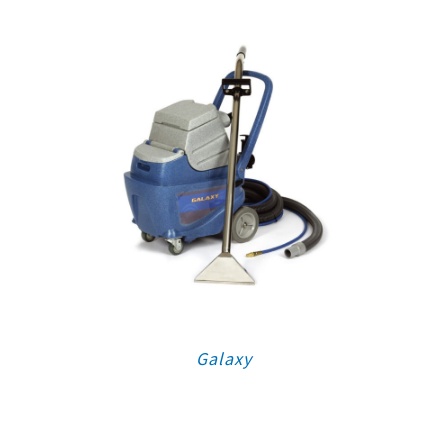
Galaxy