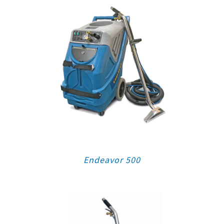
Endeavor 500