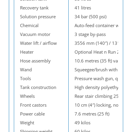
Recovery tank
41 litres
Solution pressure
34 bar (500 psi)
Chemical
Auto-feed container with ad
Vacuum motor
3 stage by-pass
Water lift / airflow
3556 mm (140″) / 131 l/s (2
Heater
Optional Heat n Run 2.8 kw c
Hose assembly
10.6 metres (35 ft) vacuum,
Wand
Squeegee/brush with swivel
Tools
Pressure wash gun, quickdri 
Tank construction
High density polyethylene
Wheels
Rear stair climbing 25 cm (
Front castors
10 cm (4″) locking, non-mar
Power cable
7.6 metres (25 ft)
Weight
49 kilos
Shipping weight
60 kilos