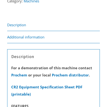
Category:
Machines
Description
Additional information
Description
For a demonstration of this machine contact
Prochem
or your local
Prochem distributor
.
CR2 Equipment Specification Sheet PDF
(printable)
FEATURES