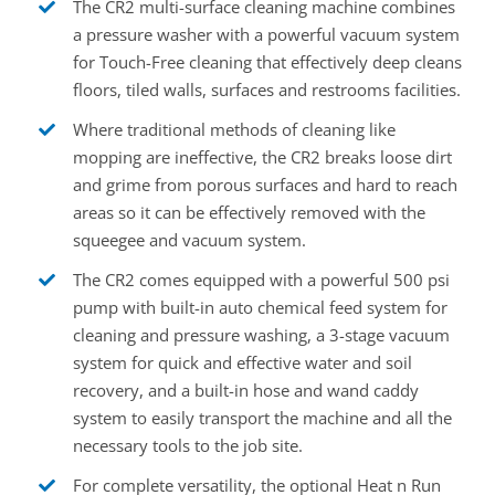
The CR2 multi-surface cleaning machine combines
a pressure washer with a powerful vacuum system
for Touch-Free cleaning that effectively deep cleans
floors, tiled walls, surfaces and restrooms facilities.
Where traditional methods of cleaning like
mopping are ineffective, the CR2 breaks loose dirt
and grime from porous surfaces and hard to reach
areas so it can be effectively removed with the
squeegee and vacuum system.
The CR2 comes equipped with a powerful 500 psi
pump with built-in auto chemical feed system for
cleaning and pressure washing, a 3-stage vacuum
system for quick and effective water and soil
recovery, and a built-in hose and wand caddy
system to easily transport the machine and all the
necessary tools to the job site.
For complete versatility, the optional Heat n Run