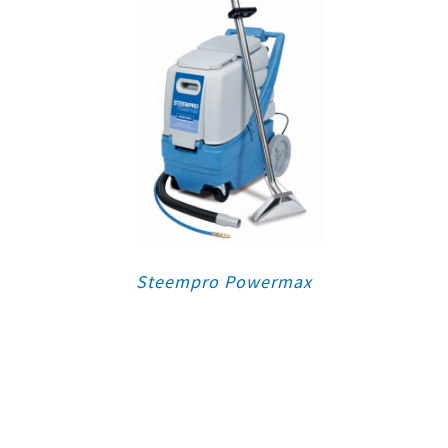
Steempro Powermax