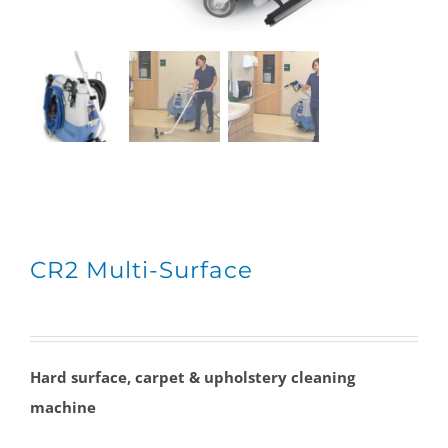
CR2 Multi-Surface
Hard surface, carpet & upholstery cleaning
machine