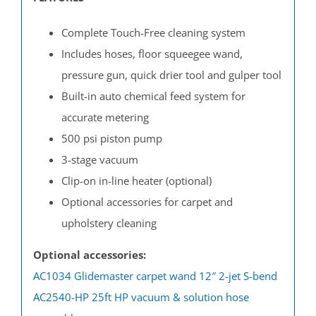
Complete Touch-Free cleaning system
Includes hoses, floor squeegee wand,
pressure gun, quick drier tool and gulper tool
Built-in auto chemical feed system for
accurate metering
500 psi piston pump
3-stage vacuum
Clip-on in-line heater (optional)
Optional accessories for carpet and
upholstery cleaning
Optional accessories:
AC1034 Glidemaster carpet wand 12″ 2-jet S-bend
AC2540-HP 25ft HP vacuum & solution hose