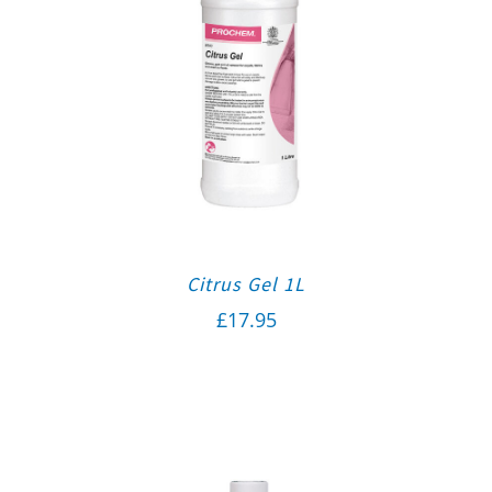
Citrus Gel 1L
£
17.95