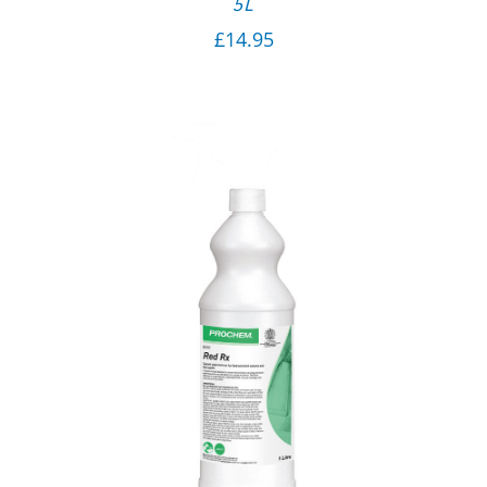
5L
£
14.95