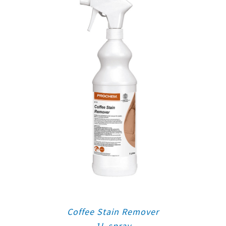
Coffee Stain Remover
1L spray