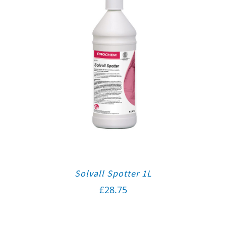
Solvall Spotter 1L
£
28.75