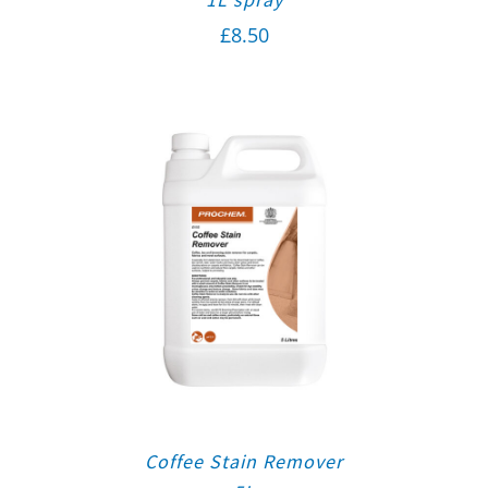
£
8.50
Coffee Stain Remover