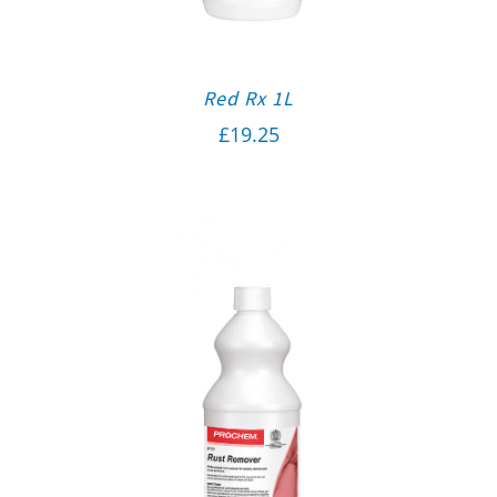
Red Rx 1L
£
19.25