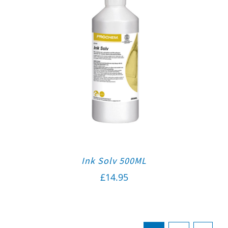
Ink Solv 500ML
£
14.95