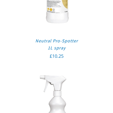
Neutral Pro-Spotter
1L spray
£
10.25