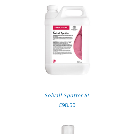
Solvall Spotter 5L
£
98.50