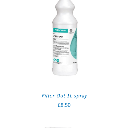
Filter-Out 1L spray
£
8.50