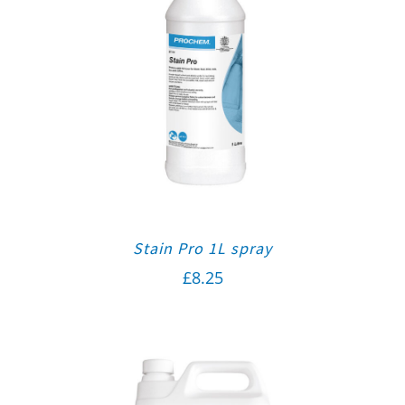
Stain Pro 1L spray
£
8.25