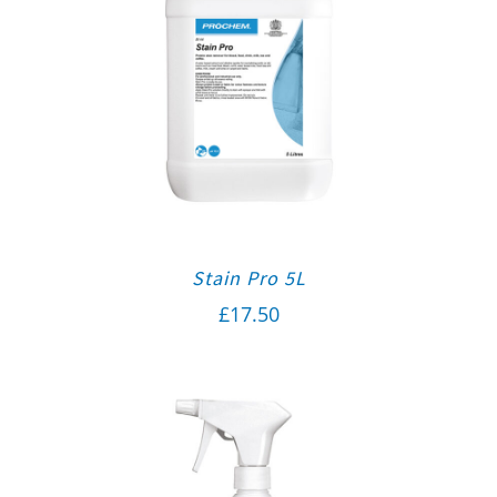
Stain Pro 5L
£
17.50