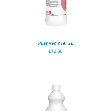
Rust Remover 1L
£
12.50