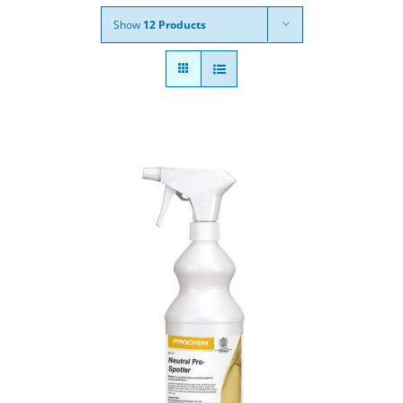
Show
12 Products