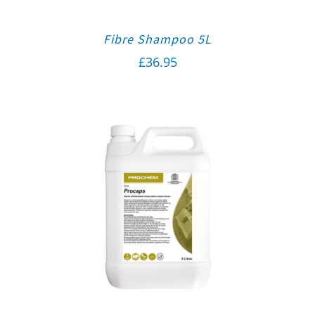
Fibre Shampoo 5L
£
36.95