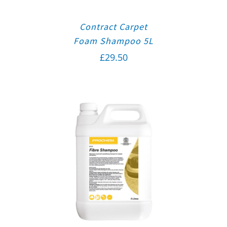
Contract Carpet
Foam Shampoo 5L
£
29.50