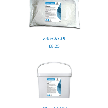
Fiberdri 1K
£
8.25