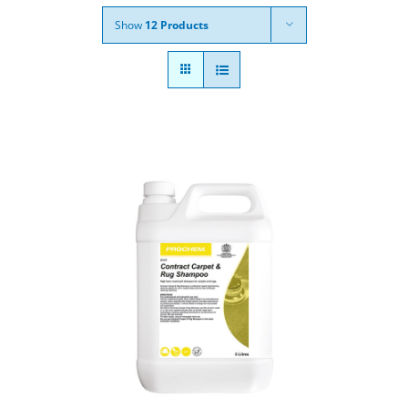
Show
12 Products