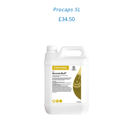
Procaps 5L
£
34.50