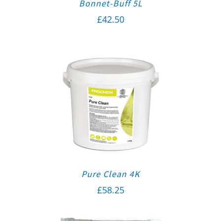
Bonnet-Buff 5L
£
42.50
Pure Clean 4K
£
58.25