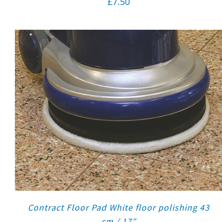
£
7.50
Contract Floor Pad White floor polishing 43
cm / 17″