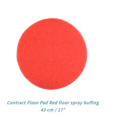
Contract Floor Pad Red floor spray buffing
43 cm / 17″