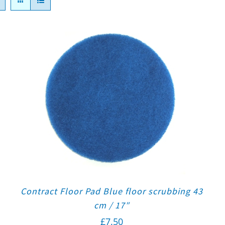
Contract Floor Pad Blue floor scrubbing 43
cm / 17″
£
7.50