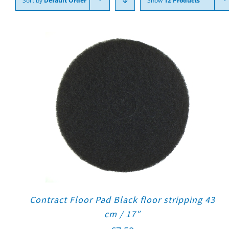
Sort by
Default Order
Show
12 Products
Contract Floor Pad Black floor stripping 43
cm / 17″