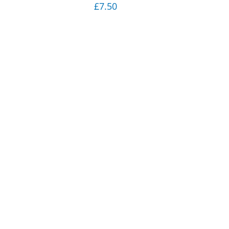
£
7.50