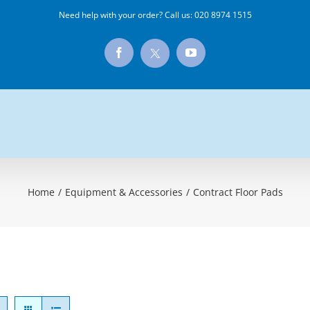
Need help with your order? Call us:
020 8974 1515
X
Facebook
YouTube
Home
/
Equipment & Accessories
/
Contract Floor Pads