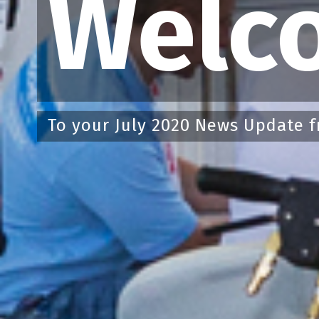
Welc
To your July 2020 News Update f