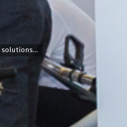
olutions...