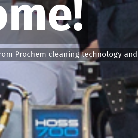
ome!
rom Prochem cleaning technology and s