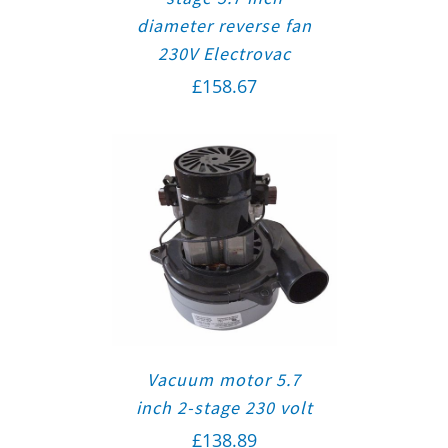
diameter reverse fan
230V Electrovac
£
158.67
Vacuum motor 5.7
inch 2-stage 230 volt
£
138.89