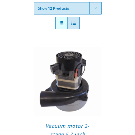
Show
12 Products
Vacuum motor 2-
stage 5.7 inch