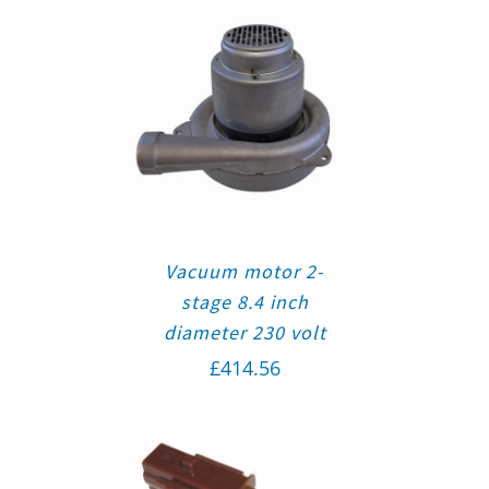
Vacuum motor 2-
stage 8.4 inch
diameter 230 volt
£
414.56