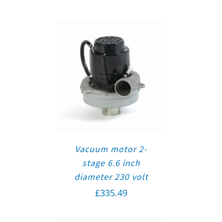
Vacuum motor 2-
stage 6.6 inch
diameter 230 volt
£
335.49