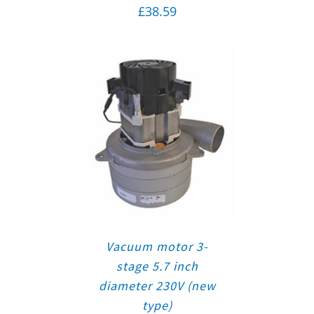
£
38.59
Vacuum motor 3-
stage 5.7 inch
diameter 230V (new
type)