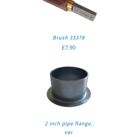
Brush 33378
£
7.90
2 inch pipe flange,
vac