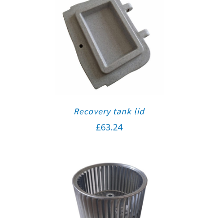
Recovery tank lid
£
63.24