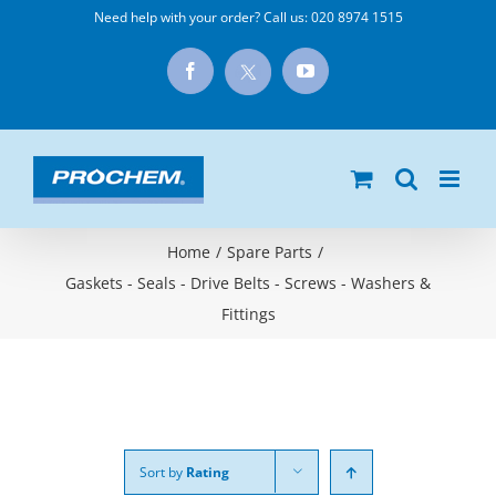
Skip
Need help with your order? Call us:
020 8974 1515
to
X
Facebook
YouTube
content
Home
/
Spare Parts
/
Gaskets - Seals - Drive Belts - Screws - Washers &
Fittings
Sort by
Rating