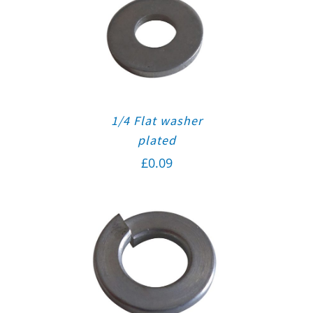
1/4 Flat washer
plated
£
0.09