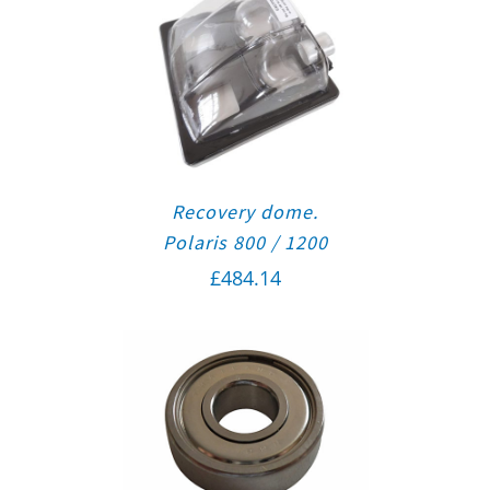
Recovery dome.
Polaris 800 / 1200
£
484.14