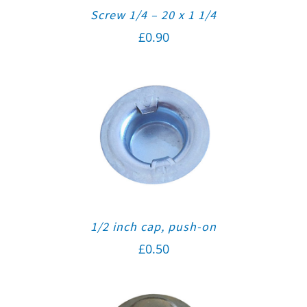
Screw 1/4 – 20 x 1 1/4
£
0.90
1/2 inch cap, push-on
£
0.50