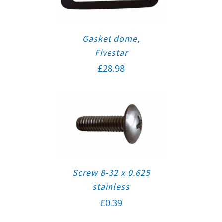
Gasket dome,
Fivestar
£
28.98
Screw 8-32 x 0.625
stainless
£
0.39