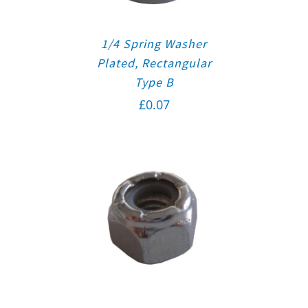
1/4 Spring Washer
Plated, Rectangular
Type B
£
0.07