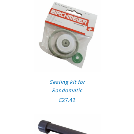
Sealing kit for
Rondomatic
£
27.42