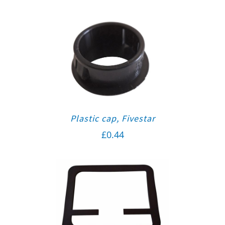
Plastic cap, Fivestar
£
0.44