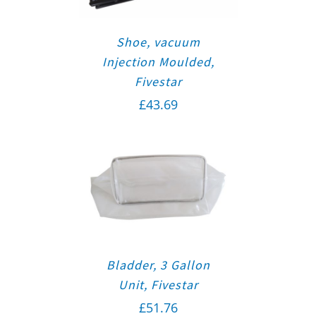
Shoe, vacuum
Injection Moulded,
Fivestar
£
43.69
Bladder, 3 Gallon
Unit, Fivestar
£
51.76