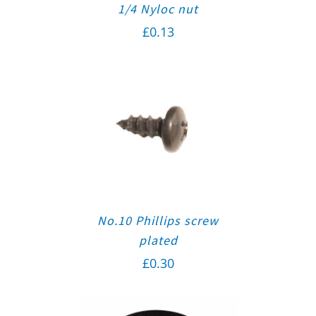
1/4 Nyloc nut
£
0.13
No.10 Phillips screw
plated
£
0.30