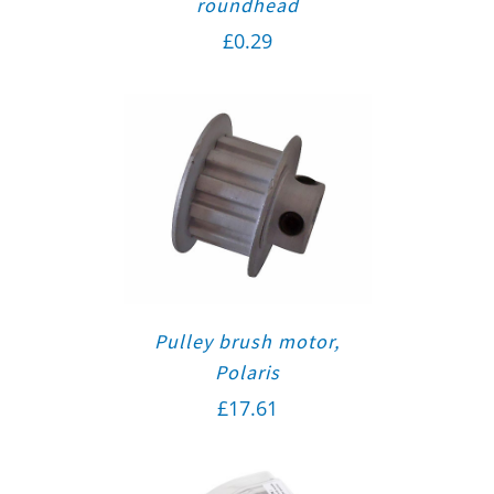
roundhead
£
0.29
Pulley brush motor,
Polaris
£
17.61