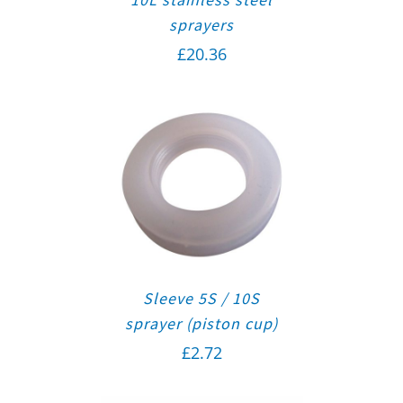
sprayers
£
20.36
Sleeve 5S / 10S
sprayer (piston cup)
£
2.72