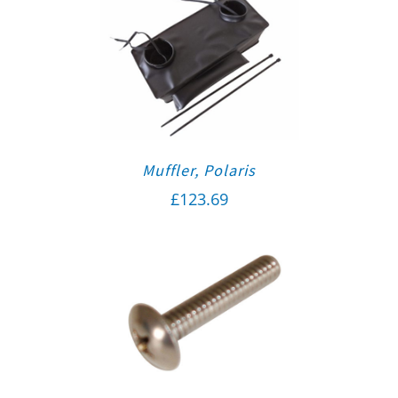
Muffler, Polaris
£
123.69