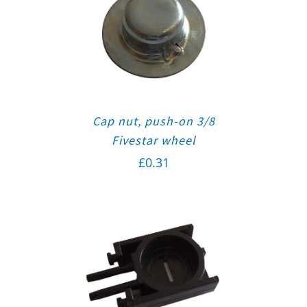
Cap nut, push-on 3/8
Fivestar wheel
£
0.31