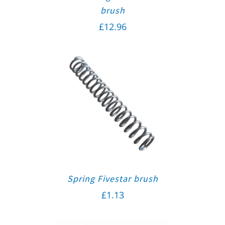
brush
£
12.96
Spring Fivestar brush
£
1.13