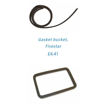
Gasket bucket,
Fivestar
£
4.41