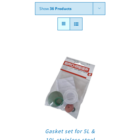
Show
36 Products
Gasket set for 5L &
10L stainless steel