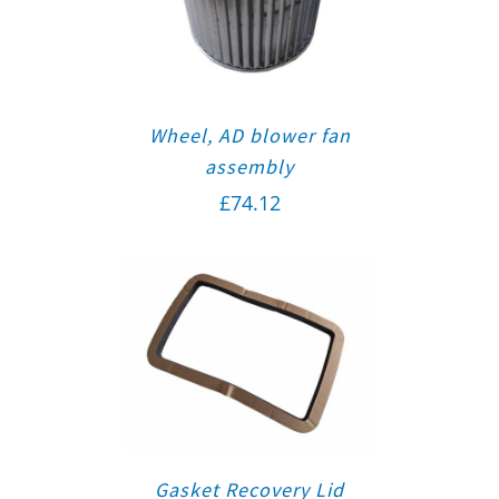
Wheel, AD blower fan
assembly
£
74.12
Gasket Recovery Lid