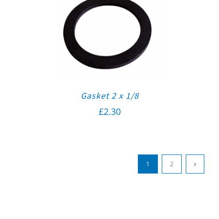
Gasket 2 x 1/8
£
2.30
1
2