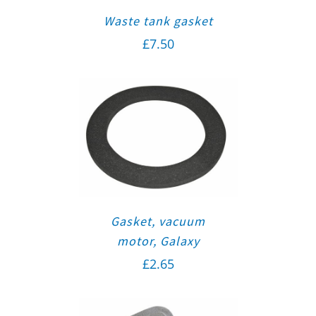
Waste tank gasket
£
7.50
Gasket, vacuum
motor, Galaxy
£
2.65