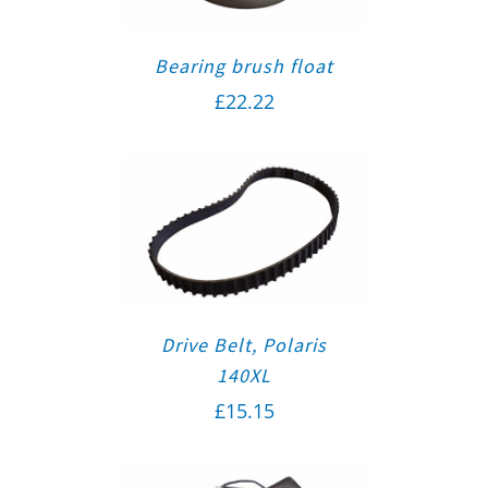
Bearing brush float
£
22.22
Drive Belt, Polaris
140XL
£
15.15