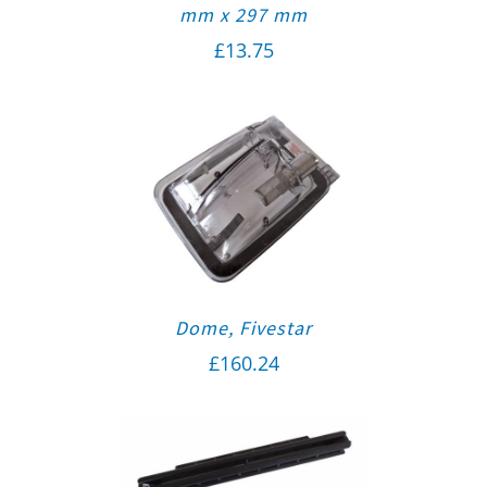
mm x 297 mm
£
13.75
Dome, Fivestar
£
160.24