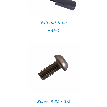
Fall out tube
£
9.90
Screw 8-32 x 3/8