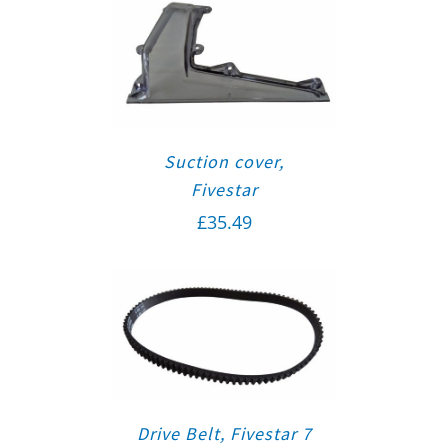
Suction cover,
Fivestar
£
35.49
Drive Belt, Fivestar 7