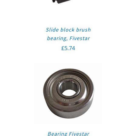
Slide block brush
bearing, Fivestar
£
5.74
Bearing Fivestar