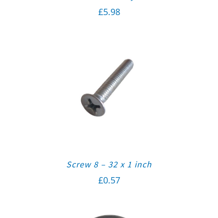
£
5.98
Screw 8 – 32 x 1 inch
£
0.57