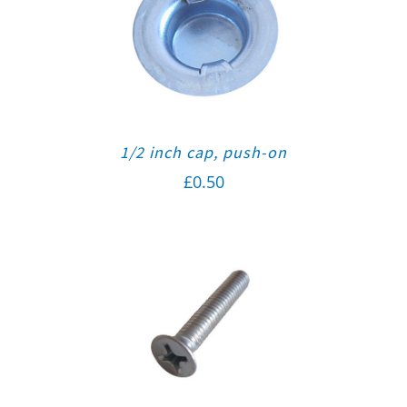
1/2 inch cap, push-on
£
0.50