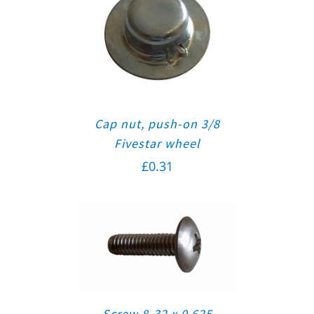
Cap nut, push-on 3/8
Fivestar wheel
£
0.31
Screw 8-32 x 0.625