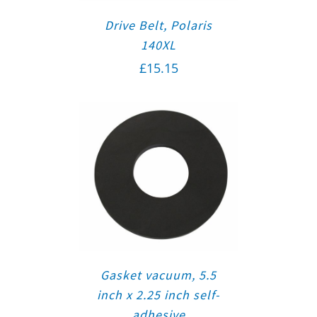
Drive Belt, Polaris
140XL
£
15.15
Gasket vacuum, 5.5
inch x 2.25 inch self-
adhesive