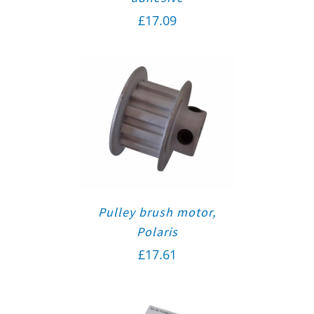
£
17.09
Pulley brush motor,
Polaris
£
17.61