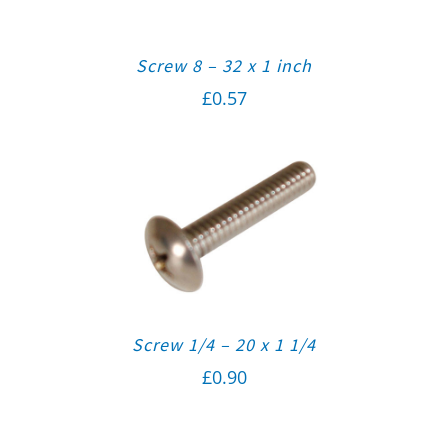
Screw 8 – 32 x 1 inch
£
0.57
Screw 1/4 – 20 x 1 1/4
£
0.90