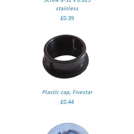
stainless
£
0.39
Plastic cap, Fivestar
£
0.44