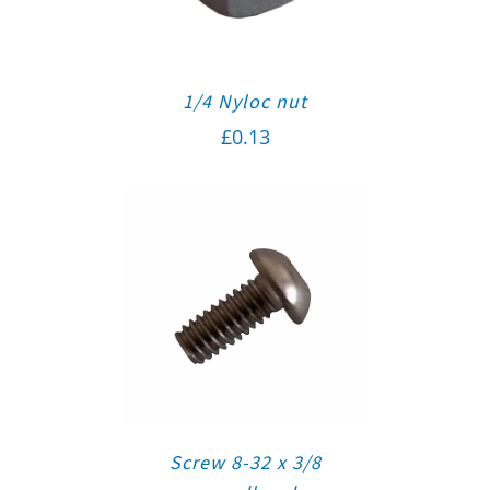
1/4 Nyloc nut
£
0.13
Screw 8-32 x 3/8