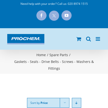
Skip
Need help with your order? Call us:
020 8974 1515
to
X
Facebook
YouTube
content
Home
/
Spare Parts
/
Gaskets - Seals - Drive Belts - Screws - Washers &
Fittings
Sort by
Price