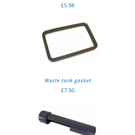
£
5.98
Waste tank gasket
£
7.50