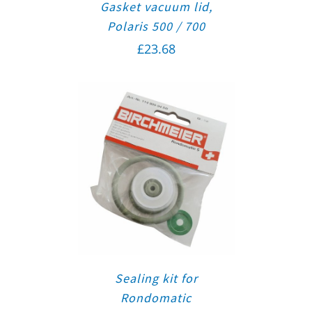
Gasket vacuum lid,
Polaris 500 / 700
£
23.68
Sealing kit for
Rondomatic