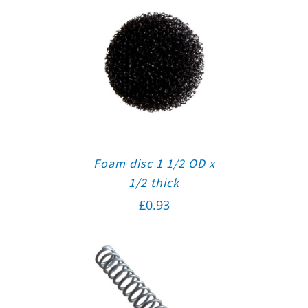
Foam disc 1 1/2 OD x
1/2 thick
£
0.93