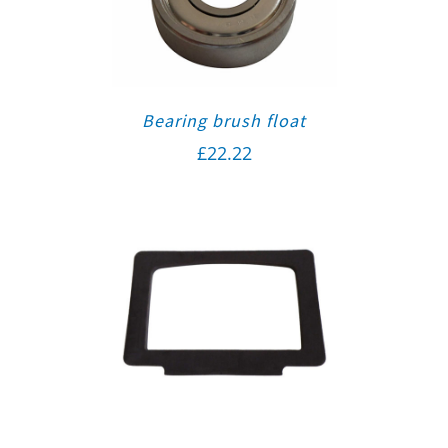
Bearing brush float
£
22.22