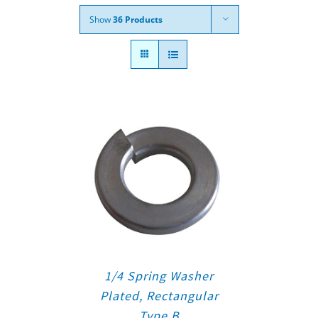
Show
36 Products
1/4 Spring Washer
Plated, Rectangular
Type B