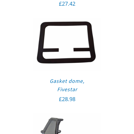
£
27.42
Gasket dome,
Fivestar
£
28.98