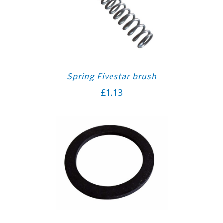
Spring Fivestar brush
£
1.13