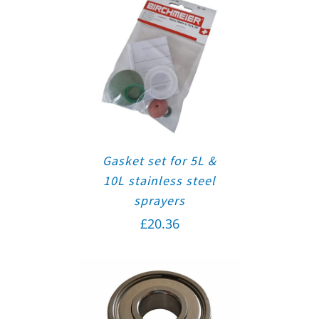
Gasket set for 5L &
10L stainless steel
sprayers
£
20.36