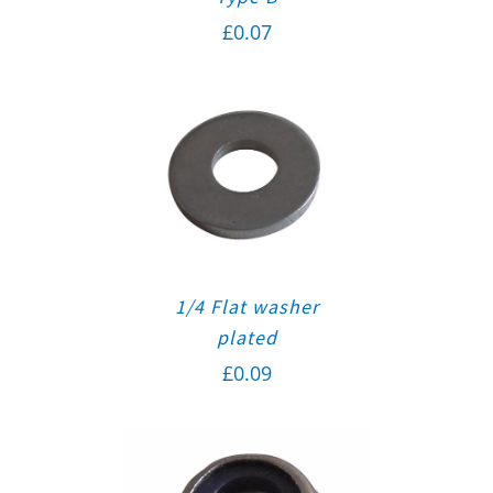
£
0.07
1/4 Flat washer
plated
£
0.09