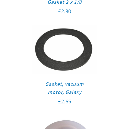
Gasket 2 x 1/8
£
2.30
Gasket, vacuum
motor, Galaxy
£
2.65