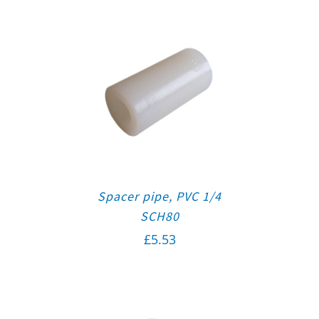
Spacer pipe, PVC 1/4
SCH80
£
5.53