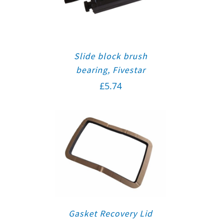
Slide block brush
bearing, Fivestar
£
5.74
Gasket Recovery Lid