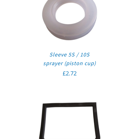
Sleeve 5S / 10S
sprayer (piston cup)
£
2.72