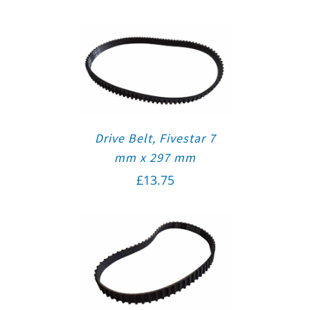
Drive Belt, Fivestar 7
mm x 297 mm
£
13.75