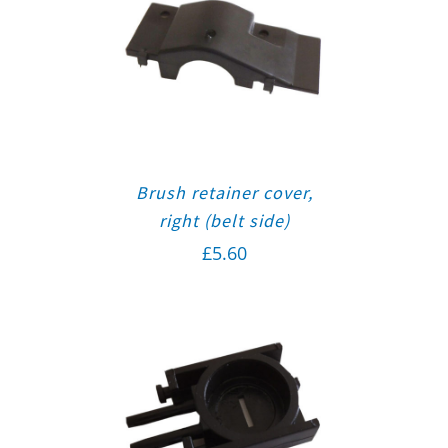
Brush retainer cover,
right (belt side)
£
5.60