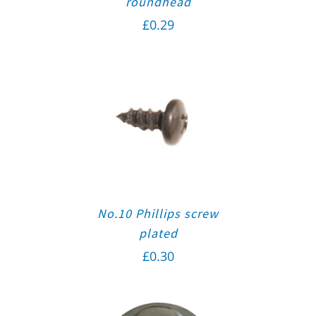
roundhead
£
0.29
No.10 Phillips screw
plated
£
0.30