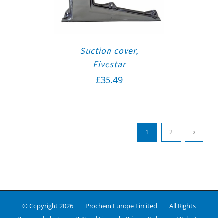
Suction cover,
Fivestar
£
35.49
1
2
© Copyright
2026 | Prochem Europe Limited | All Rights