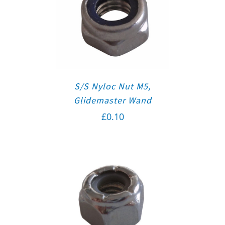
S/S Nyloc Nut M5,
Glidemaster Wand
£
0.10