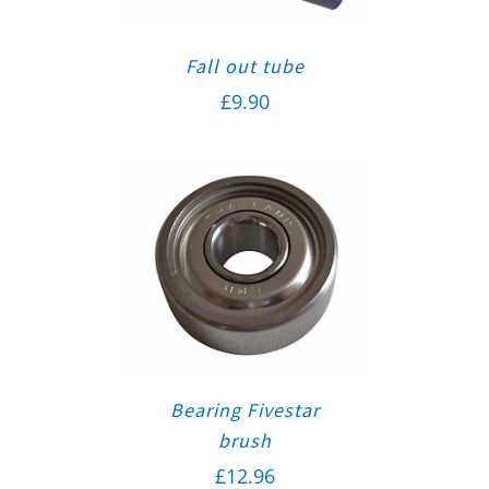
Fall out tube
£
9.90
Bearing Fivestar
brush
£
12.96