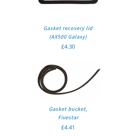
Gasket recovery lid
(AX500 Galaxy)
£
4.30
Gasket bucket,
Fivestar
£
4.41