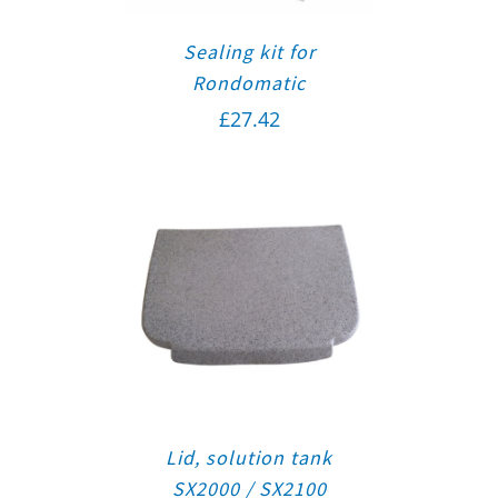
Sealing kit for
Rondomatic
£
27.42
Lid, solution tank
SX2000 / SX2100