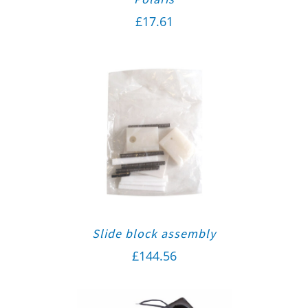
£
17.61
Slide block assembly
£
144.56