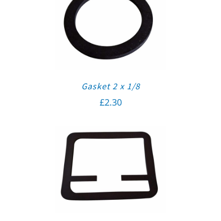
Gasket 2 x 1/8
£
2.30