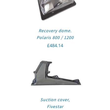
Recovery dome.
Polaris 800 / 1200
£
484.14
Suction cover,
Fivestar