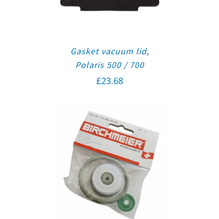
Gasket vacuum lid,
Polaris 500 / 700
£
23.68