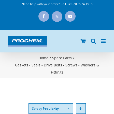
Skip
Need help with your order? Call us:
020 8974 1515
to
X
Facebook
YouTube
content
Home
/
Spare Parts
/
Gaskets - Seals - Drive Belts - Screws - Washers &
Fittings
Sort by
Popularity