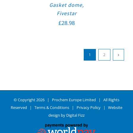
Gasket dome,
Fivestar
£
28.98
1
2
© Copyright
2026 | Prochem Europe Limited | All Rights
Reserved |
Terms & Conditions
|
Privacy Policy
| Website
design by
Digital Fizz