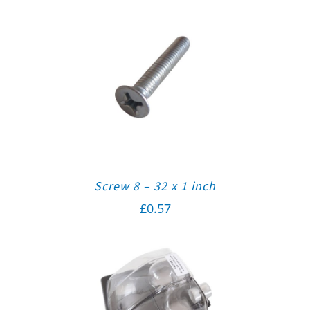
Screw 8 – 32 x 1 inch
£
0.57