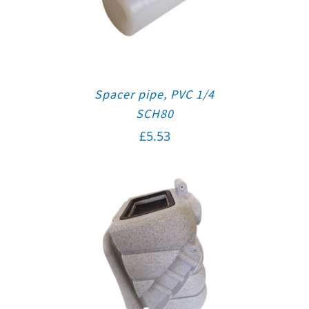
Spacer pipe, PVC 1/4
SCH80
£
5.53