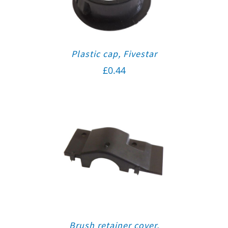
Plastic cap, Fivestar
£
0.44
Brush retainer cover,