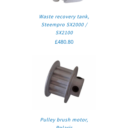
Waste recovery tank,
Steempro SX2000 /
SX2100
£
480.80
Pulley brush motor,
Polaris