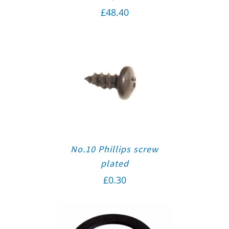
£
48.40
No.10 Phillips screw
plated
£
0.30