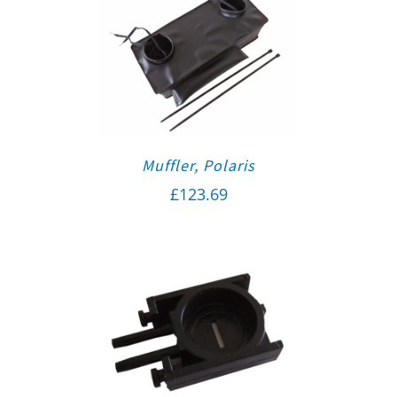
Muffler, Polaris
£
123.69