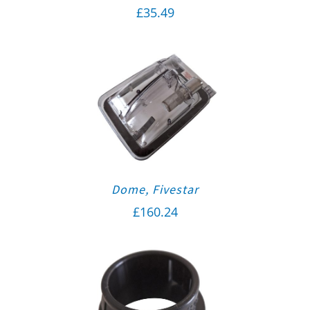
£
35.49
Dome, Fivestar
£
160.24