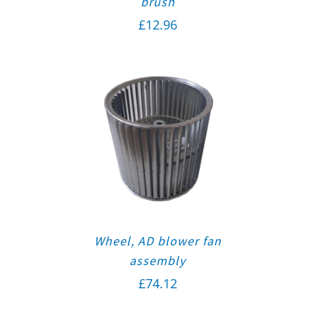
brush
£
12.96
Wheel, AD blower fan
assembly
£
74.12