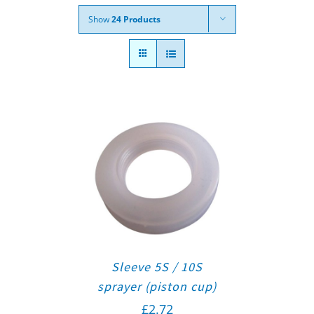
Show
24 Products
Sleeve 5S / 10S
sprayer (piston cup)
£
2.72