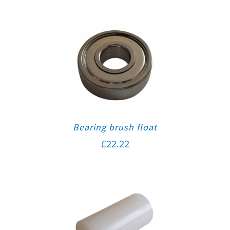
Bearing brush float
£
22.22