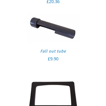
£
20.36
Fall out tube
£
9.90