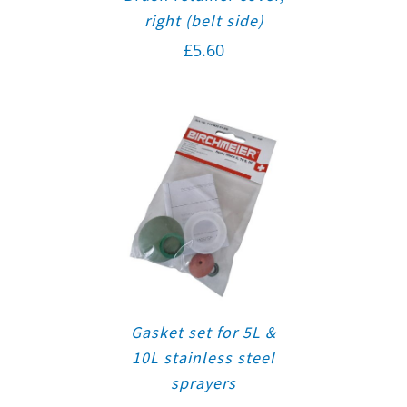
right (belt side)
£
5.60
Gasket set for 5L &
10L stainless steel
sprayers