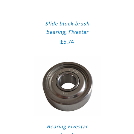
Slide block brush
bearing, Fivestar
£
5.74
Bearing Fivestar