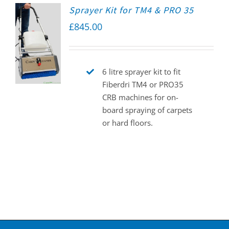
Sprayer Kit for TM4 & PRO 35
£
845.00
6 litre sprayer kit to fit
Fiberdri TM4 or PRO35
CRB machines for on-
board spraying of carpets
or hard floors.