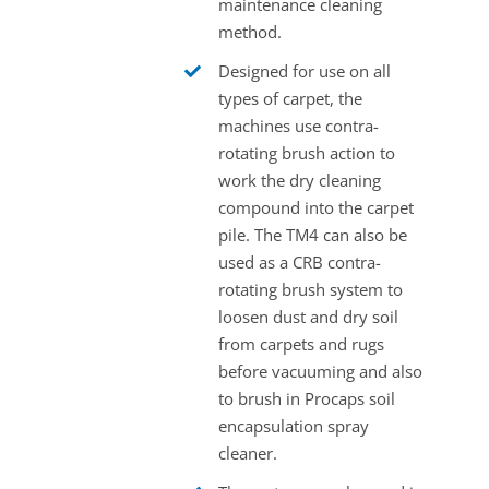
maintenance cleaning
method.
Designed for use on all
types of carpet, the
machines use contra-
rotating brush action to
work the dry cleaning
compound into the carpet
pile. The TM4 can also be
used as a CRB contra-
rotating brush system to
loosen dust and dry soil
from carpets and rugs
before vacuuming and also
to brush in Procaps soil
encapsulation spray
cleaner.