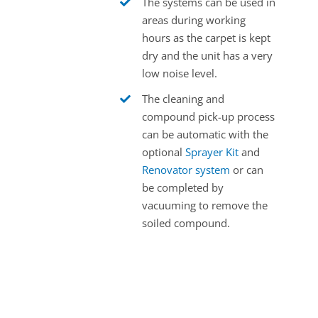
The systems can be used in
areas during working
hours as the carpet is kept
dry and the unit has a very
low noise level.
The cleaning and
compound pick-up process
can be automatic with the
optional
Sprayer Kit
and
Renovator system
or can
be completed by
vacuuming to remove the
soiled compound.