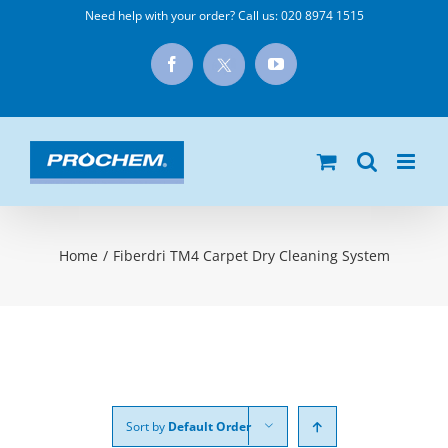
Skip
Need help with your order? Call us:
020 8974 1515
to
X
Facebook
YouTube
content
Home
/
Fiberdri TM4 Carpet Dry Cleaning System
Sort by
Default Order