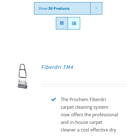
Show
36 Products
Fiberdri TM4
The Prochem Fiberdri
carpet cleaning system
now offers the professional
and in-house carpet
cleaner a cost effective dry