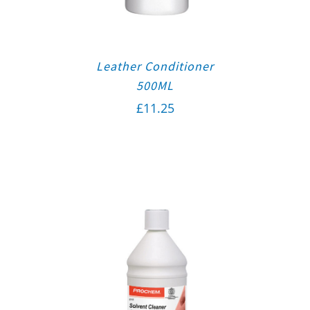
Leather Conditioner
500ML
£
11.25