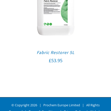
Fabric Restorer 5L
£
53.95
© Copyright
2026 | Prochem Europe Limited | All Rights