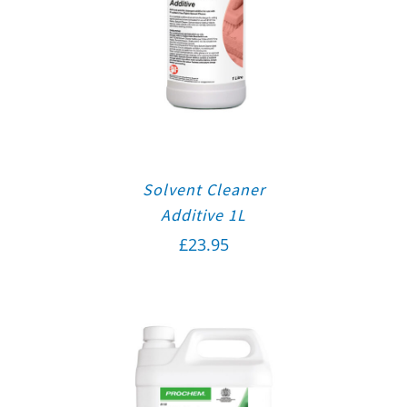
Solvent Cleaner
Additive 1L
£
23.95