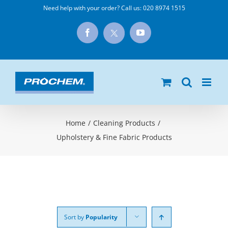
Skip
Need help with your order? Call us:
020 8974 1515
to
X
Facebook
YouTube
content
Home
/
Cleaning Products
/
Upholstery & Fine Fabric Products
Sort by
Popularity