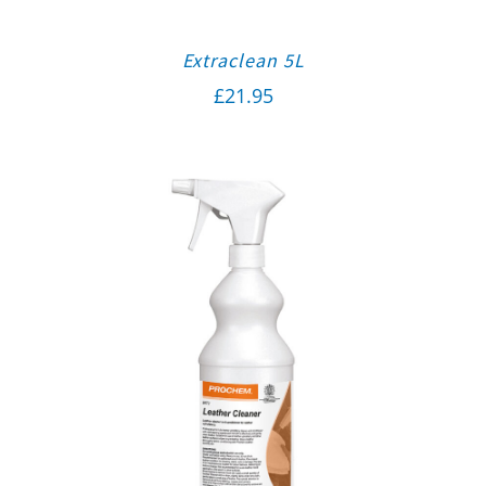
Extraclean 5L
£
21.95