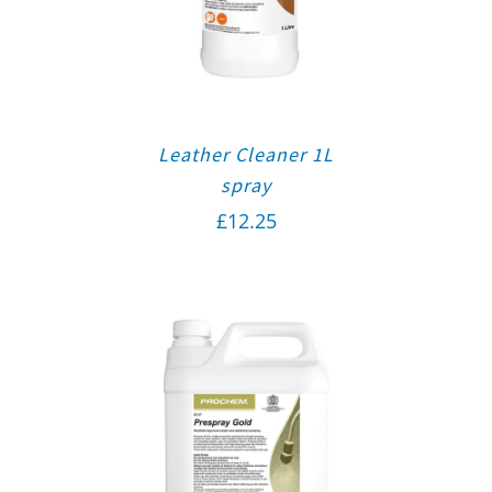
Leather Cleaner 1L
spray
£
12.25