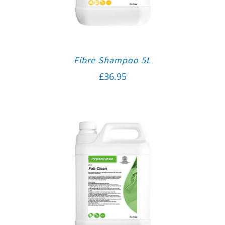
Fibre Shampoo 5L
£
36.95