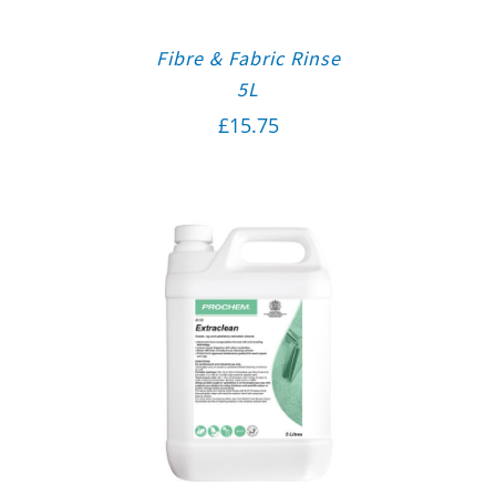
Fibre & Fabric Rinse
5L
£
15.75