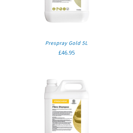
Prespray Gold 5L
£
46.95