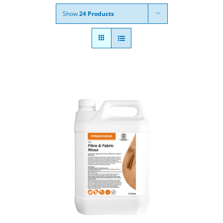
Show
24 Products