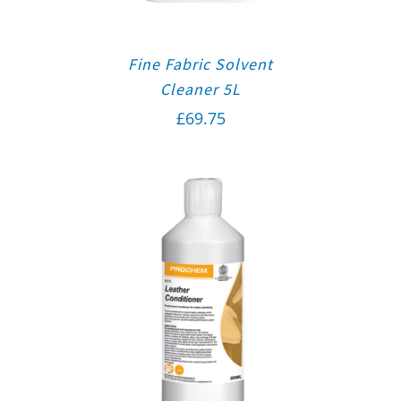
Fine Fabric Solvent
Cleaner 5L
£
69.75