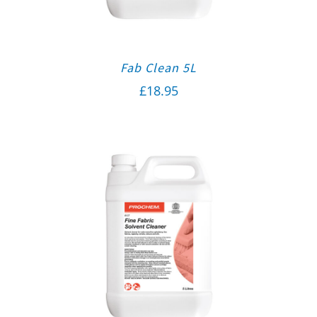
Fab Clean 5L
£
18.95