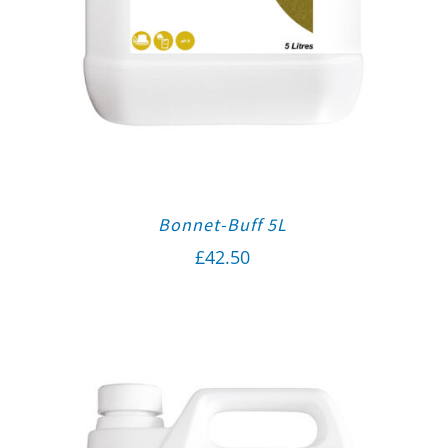
Bonnet-Buff 5L
£
42.50