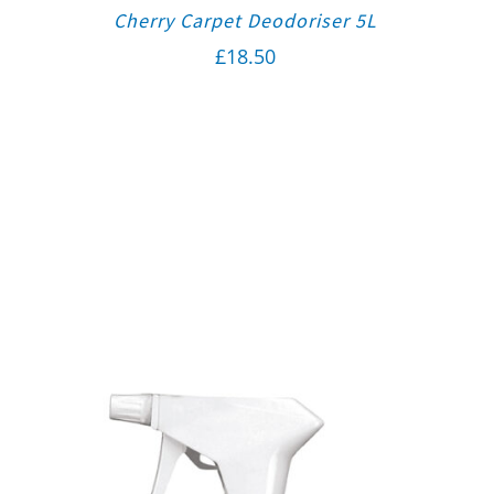
Cherry Carpet Deodoriser 5L
£
18.50