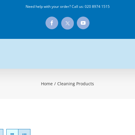
Need help with your order? Call us:
020 8974 1515
X
Facebook
YouTube
Home
/
Cleaning Products