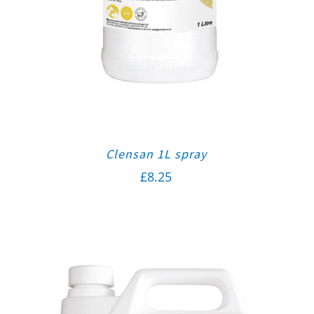
Clensan 1L spray
£
8.25