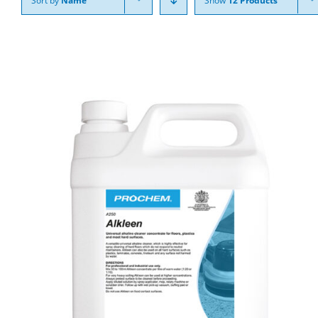
Sort by
Name
Show
12 Products