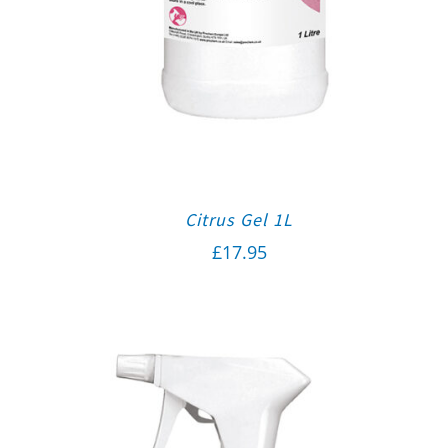
Citrus Gel 1L
£
17.95