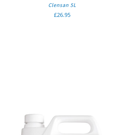
Clensan 5L
£
26.95