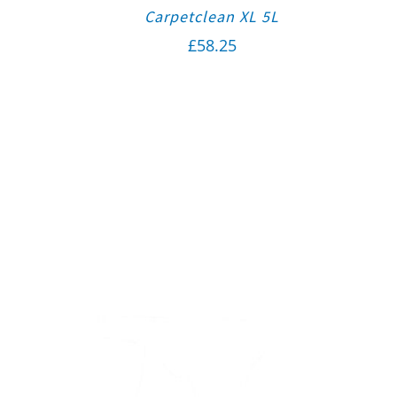
Carpetclean XL 5L
£
58.25