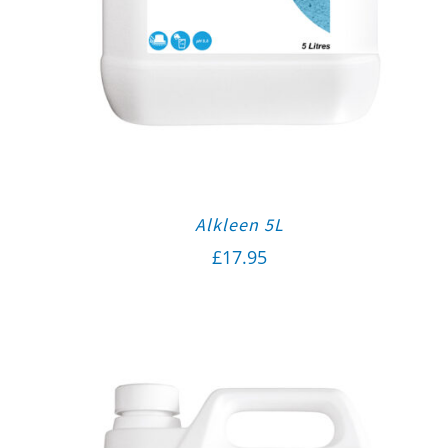
Alkleen 5L
£
17.95