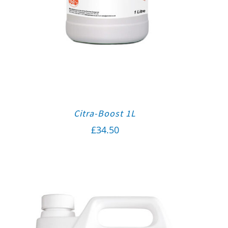
Citra-Boost 1L
£
34.50