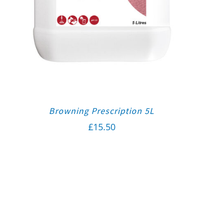
Browning Prescription 5L
£
15.50