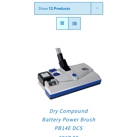
Show
12 Products
Dry Compound
Battery Power Brush
PB14E DCS