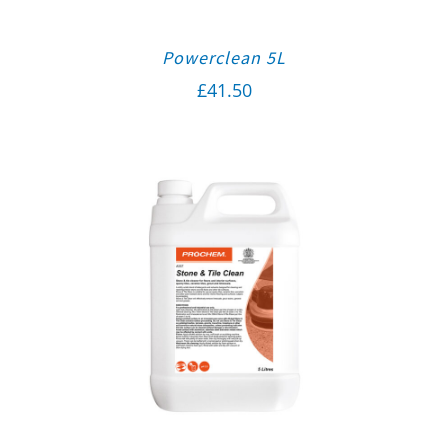
Powerclean 5L
£
41.50