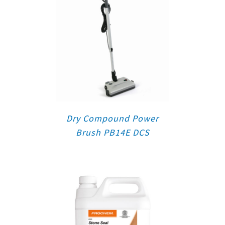
Dry Compound Power
Brush PB14E DCS