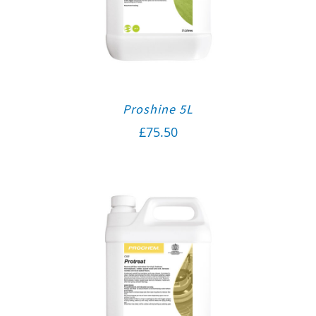
Proshine 5L
£
75.50