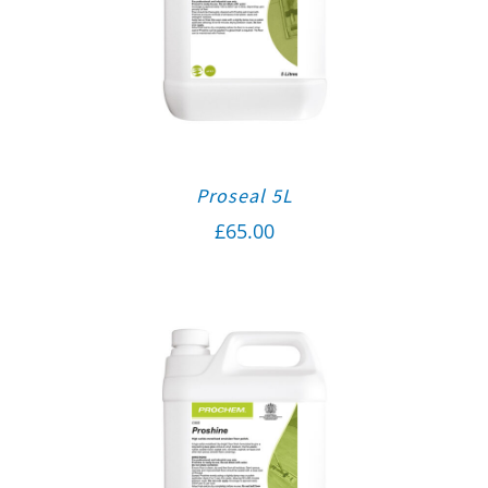
Proseal 5L
£
65.00