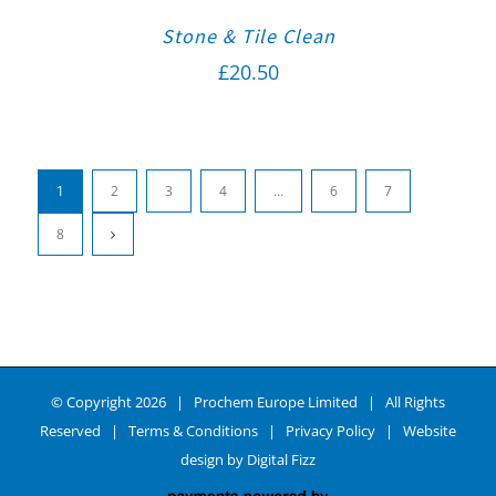
Stone & Tile Clean
£
20.50
1
2
3
4
…
6
7
8
© Copyright
2026 | Prochem Europe Limited | All Rights
Reserved |
Terms & Conditions
|
Privacy Policy
| Website
design by
Digital Fizz