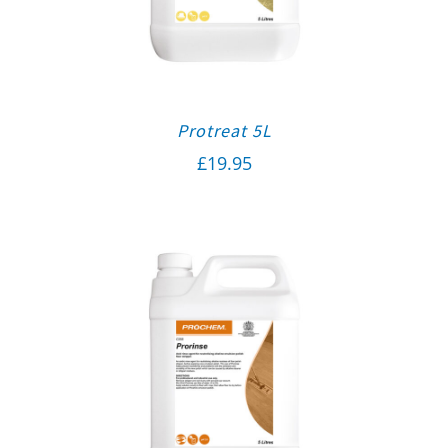
Protreat 5L
£
19.95