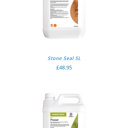
Stone Seal 5L
£
48.95