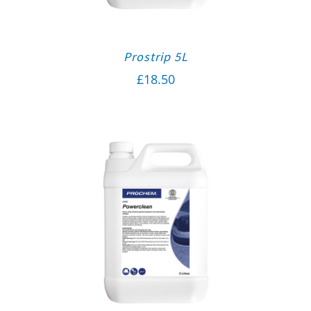
Prostrip 5L
£
18.50