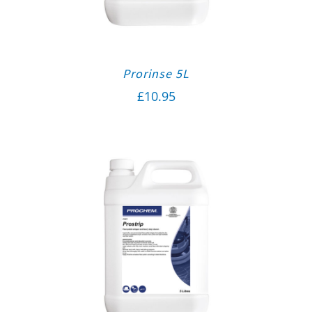
Prorinse 5L
£
10.95