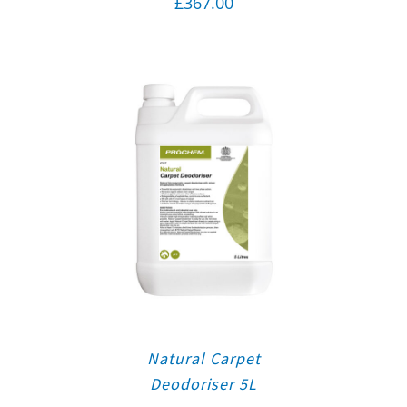
£
367.00
Natural Carpet
Deodoriser 5L