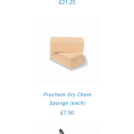
£
21.25
Prochem Dry Chem
Sponge (each)
£
7.50